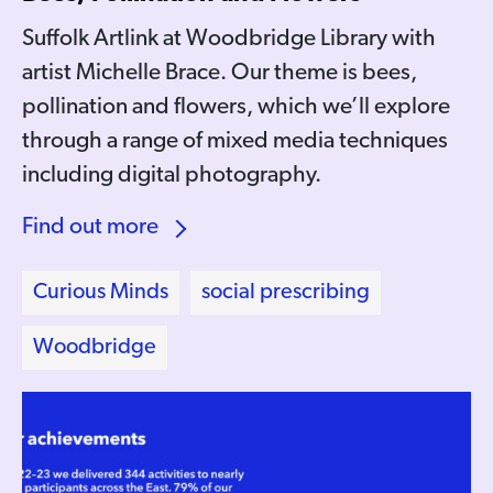
Suffolk Artlink at Woodbridge Library with
artist Michelle Brace. Our theme is bees,
pollination and flowers, which we’ll explore
through a range of mixed media techniques
including digital photography.
Find out more
Curious Minds
social prescribing
Woodbridge