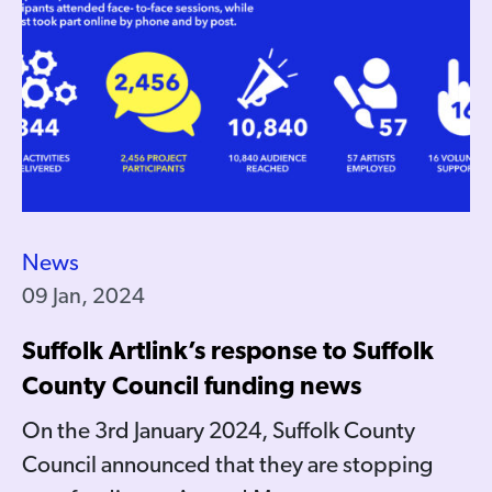
News
09 Jan, 2024
Suffolk Artlink’s response to Suffolk
County Council funding news
On the 3rd January 2024, Suffolk County
Council announced that they are stopping