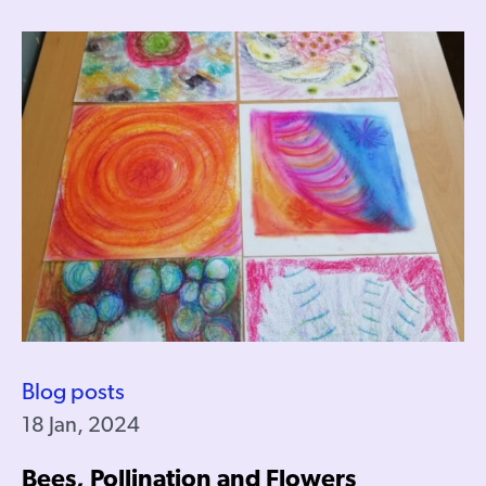
Blog posts
18 Jan, 2024
Bees, Pollination and Flowers