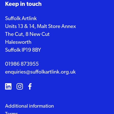
Keep in touch
Suffolk Artlink
Units 13 & 14, Malt Store Annex
The Cut, 8 New Cut
Halesworth
Suffolk IP19 8BY
01986 873955
enquiries@suffolkartlink.org.uk
Additional information