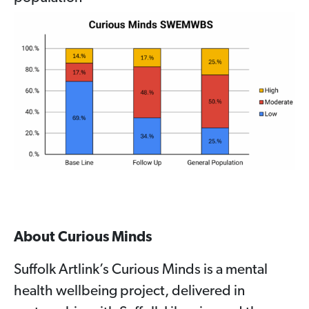
About Curious Minds
Suffolk Artlink’s Curious Minds is a mental
health wellbeing project, delivered in