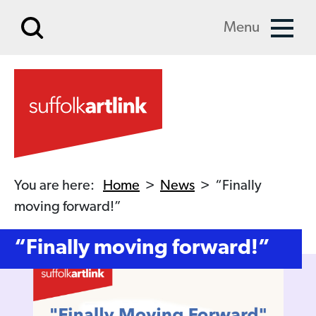
Skip to main content
Menu
You are here:
Home
>
News
>
“Finally
moving forward!”
“Finally moving forward!”