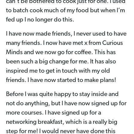
can’t be bothered to cook just for one. I used
to batch cook much of my food but when I’m
fed up I no longer do this.
I have now made friends, I never used to have
many friends. I now have met x from Curious
Minds and we now go for coffee. This has
been such a big change for me. It has also
inspired me to get in touch with my old
friends. I have now started to make plans!
Before I was quite happy to stay inside and
not do anything, but I have now signed up for
more courses. I have signed up for a
networking breakfast, which is a really big
step for me! I would never have done this