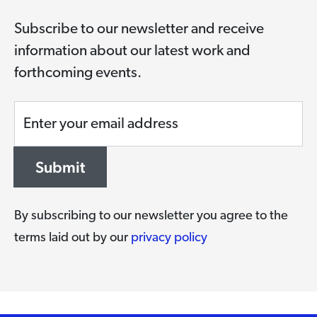
Subscribe to our newsletter and receive
information about our latest work and
forthcoming events.
Enter your email address
Submit
By subscribing to our newsletter you agree to the
terms laid out by our
privacy policy