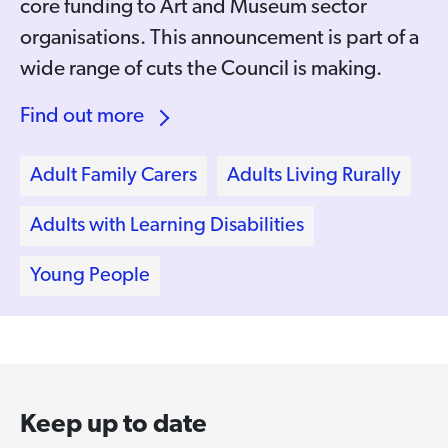
core funding to Art and Museum sector
organisations. This announcement is part of a
wide range of cuts the Council is making.
Find out more
Adult Family Carers
Adults Living Rurally
Adults with Learning Disabilities
Young People
Keep up to date