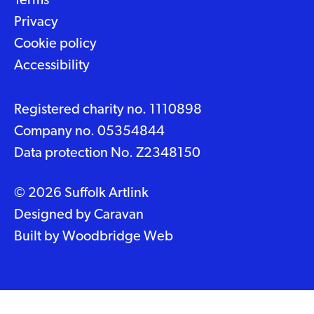
Terms
Privacy
Cookie policy
Accessibility
Registered charity no. 1110898
Company no. 05354844
Data protection No. Z2348150
© 2026 Suffolk Artlink
Designed by
Caravan
Built by
Woodbridge Web