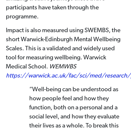
participants have taken through the
programme.
Impact is also measured using SWEMBS, the
short Warwick-Edinburgh Mental Wellbeing
Scales. This is a validated and widely used
tool for measuring wellbeing. Warwick
Medical School.
WEMWBS
https://warwick.ac.uk/fac/sci/med/researc
“Well-being can be understood as
how people feel and how they
function, both on a personal and a
social level, and how they evaluate
their lives as a whole. To break this