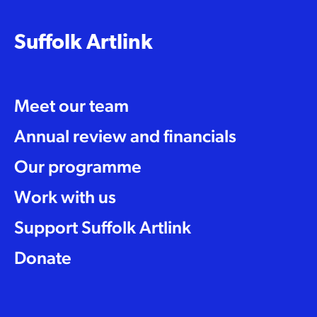
Suffolk Artlink
Meet our team
Annual review and financials
Our programme
Work with us
Support Suffolk Artlink
Donate