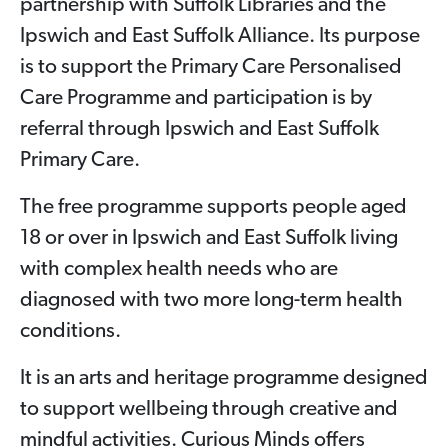
partnership with Suffolk Libraries and the
Ipswich and East Suffolk Alliance. Its purpose
is to support the Primary Care Personalised
Care Programme and participation is by
referral through Ipswich and East Suffolk
Primary Care.
The free programme supports people aged
18 or over in Ipswich and East Suffolk living
with complex health needs who are
diagnosed with two more long-term health
conditions.
It is an arts and heritage programme designed
to support wellbeing through creative and
mindful activities. Curious Minds offers