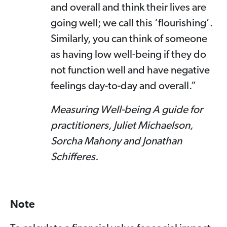
and overall and think their lives are
going well; we call this ‘flourishing’.
Similarly, you can think of someone
as having low well-being if they do
not function well and have negative
feelings day-to-day and overall.”
Measuring Well-being A guide for
practitioners, Juliet Michaelson,
Sorcha Mahony and Jonathan
Schifferes.
Note