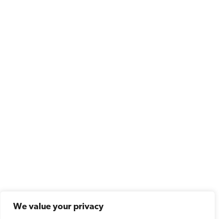
We value your privacy