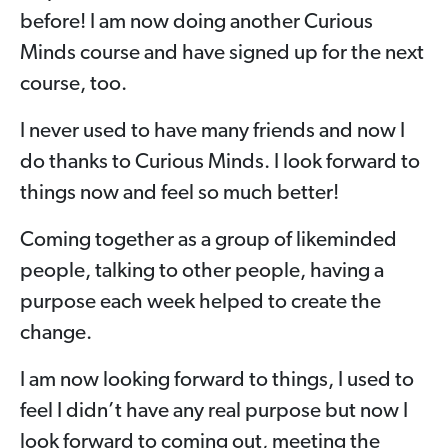
before! I am now doing another Curious
Minds course and have signed up for the next
course, too.
I never used to have many friends and now I
do thanks to Curious Minds. I look forward to
things now and feel so much better!
Coming together as a group of likeminded
people, talking to other people, having a
purpose each week helped to create the
change.
I am now looking forward to things, I used to
feel I didn’t have any real purpose but now I
look forward to coming out, meeting the