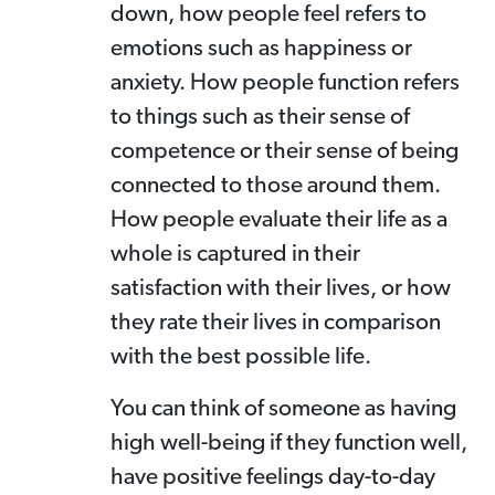
down, how people feel refers to
emotions such as happiness or
anxiety. How people function refers
to things such as their sense of
competence or their sense of being
connected to those around them.
How people evaluate their life as a
whole is captured in their
satisfaction with their lives, or how
they rate their lives in comparison
with the best possible life.
You can think of someone as having
high well-being if they function well,
have positive feelings day-to-day