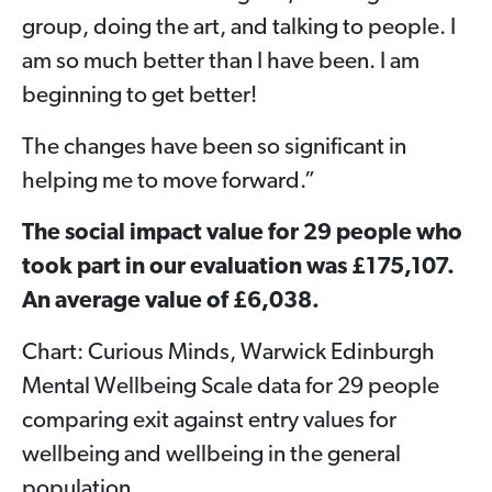
group, doing the art, and talking to people. I
am so much better than I have been. I am
beginning to get better!
The changes have been so significant in
helping me to move forward.”
The social impact value for 29 people who
took part in our evaluation was £175,107.
An average value of £6,038.
Chart: Curious Minds, Warwick Edinburgh
Mental Wellbeing Scale data for 29 people
comparing exit against entry values for
wellbeing and wellbeing in the general
population