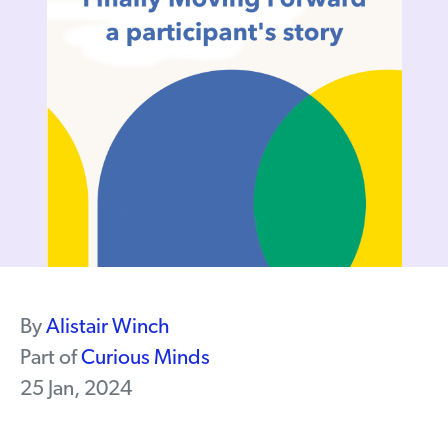
By
Alistair Winch
Part of
Curious Minds
25 Jan, 2024