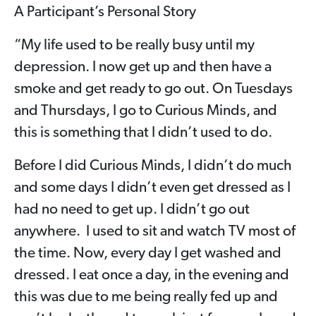
A Participant’s Personal Story
“My life used to be really busy until my
depression. I now get up and then have a
smoke and get ready to go out. On Tuesdays
and Thursdays, I go to Curious Minds, and
this is something that I didn’t used to do.
Before I did Curious Minds, I didn’t do much
and some days I didn’t even get dressed as I
had no need to get up. I didn’t go out
anywhere. I used to sit and watch TV most of
the time. Now, every day I get washed and
dressed. I eat once a day, in the evening and
this was due to me being really fed up and