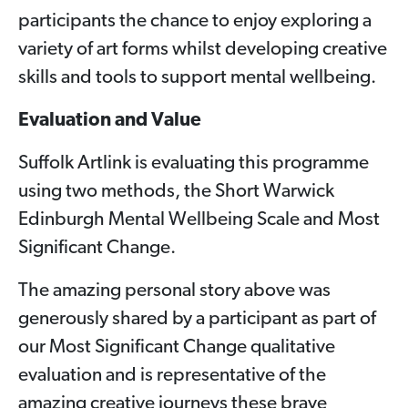
participants the chance to enjoy exploring a
variety of art forms whilst developing creative
skills and tools to support mental wellbeing.
Evaluation and Value
Suffolk Artlink is evaluating this programme
using two methods, the Short Warwick
Edinburgh Mental Wellbeing Scale and Most
Significant Change.
The amazing personal story above was
generously shared by a participant as part of
our Most Significant Change qualitative
evaluation and is representative of the
amazing creative journeys these brave