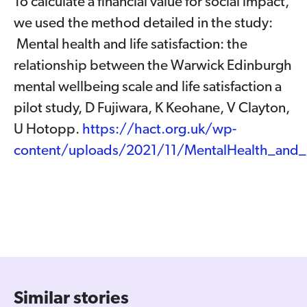
To calculate a financial value for social impact,
we used the method detailed in the study:
Mental health and life satisfaction: the
relationship between the Warwick Edinburgh
mental wellbeing scale and life satisfaction a
pilot study, D Fujiwara, K Keohane, V Clayton,
U Hotopp.
https://hact.org.uk/wp-
content/uploads/2021/11/MentalHealth_and_L
Similar stories