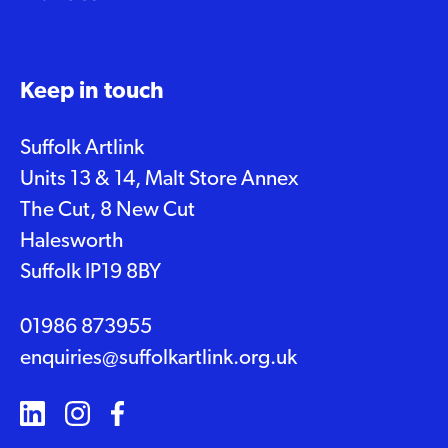
Keep in touch
Suffolk Artlink
Units 13 & 14, Malt Store Annex
The Cut, 8 New Cut
Halesworth
Suffolk IP19 8BY
01986 873955
enquiries@suffolkartlink.org.uk