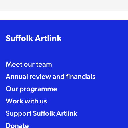
Suffolk Artlink
Meet our team
Annual review and financials
Our programme
Work with us
Support Suffolk Artlink
Donate