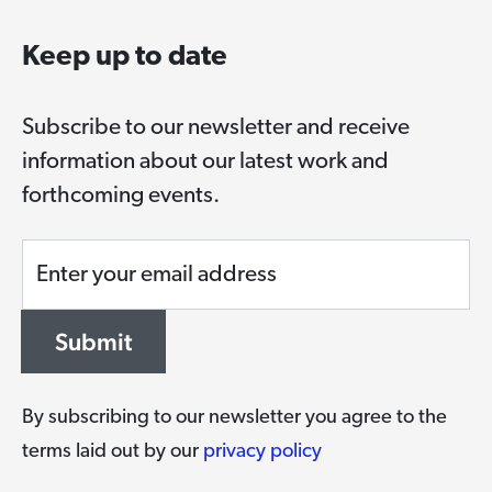
Keep up to date
Subscribe to our newsletter and receive
information about our latest work and
forthcoming events.
Enter your email address
Submit
By subscribing to our newsletter you agree to the
terms laid out by our
privacy policy