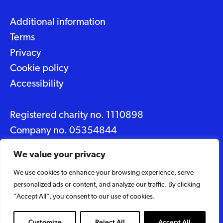
Additional information
Terms
Privacy
Cookie policy
Accessibility
Registered charity no. 1110898
Company no. 05354844
Data protection No. Z2348150
We value your privacy
We use cookies to enhance your browsing experience, serve
© 2026 Suffolk Artlink
personalized ads or content, and analyze our traffic. By clicking
Designed by
Caravan
"Accept All", you consent to our use of cookies.
Built by
Woodbridge Web
Customize
Reject All
Accept All