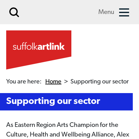
Skip to main content
Menu
You are here:
Home
>
Supporting our sector
Supporting our sector
As Eastern Region Arts Champion for the
Culture, Health and Wellbeing Alliance, Alex