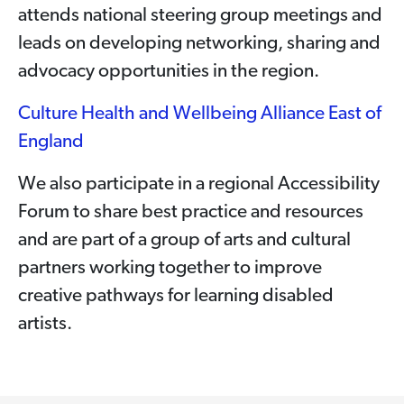
attends national steering group meetings and
leads on developing networking, sharing and
advocacy opportunities in the region.
Culture Health and Wellbeing Alliance East of
England
We also participate in a regional Accessibility
Forum to share best practice and resources
and are part of a group of arts and cultural
partners working together to improve
creative pathways for learning disabled
artists.