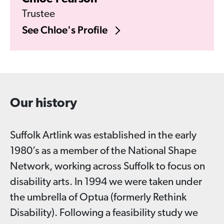
Trustee
See Chloe's Profile
Our history
Suffolk Artlink was established in the early
1980’s as a member of the National Shape
Network, working across Suffolk to focus on
disability arts. In 1994 we were taken under
the umbrella of Optua (formerly Rethink
Disability). Following a feasibility study we