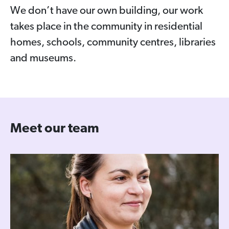
We don’t have our own building, our work
takes place in the community in residential
homes, schools, community centres, libraries
and museums.
Meet our team