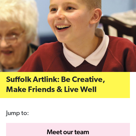
Suffolk Artlink: Be Creative,
Make Friends & Live Well
Jump to:
Meet our team