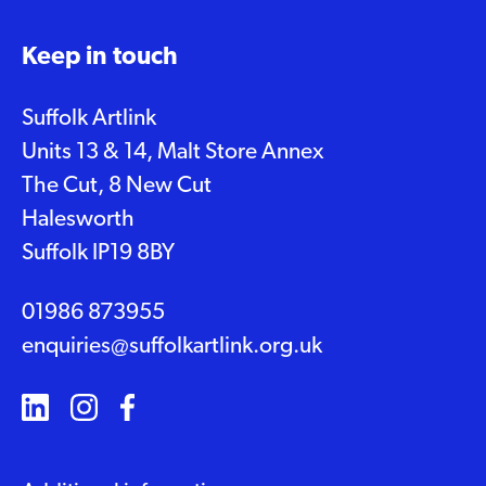
Keep in touch
Suffolk Artlink
Units 13 & 14, Malt Store Annex
The Cut, 8 New Cut
Halesworth
Suffolk IP19 8BY
01986 873955
enquiries@suffolkartlink.org.uk