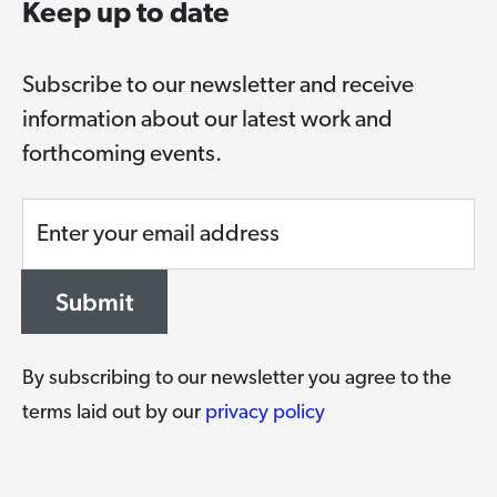
Keep up to date
Subscribe to our newsletter and receive
information about our latest work and
forthcoming events.
Enter your email address
Submit
By subscribing to our newsletter you agree to the
terms laid out by our
privacy policy