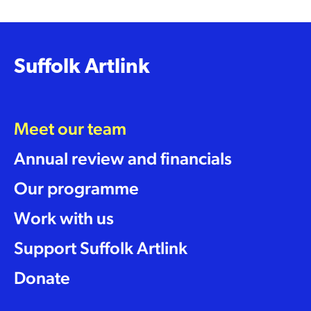
Suffolk Artlink
Meet our team
Annual review and financials
Our programme
Work with us
Support Suffolk Artlink
Donate