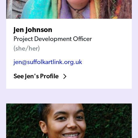
Jen Johnson
Project Development Officer
(she/her)
jen@suffolkartlink.org.uk
See Jen's Profile