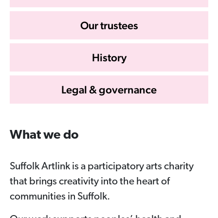
Our trustees
History
Legal & governance
What we do
Suffolk Artlink is a participatory arts charity
that brings creativity into the heart of
communities in Suffolk.