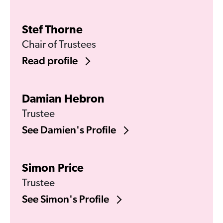
Stef Thorne
Chair of Trustees
Read profile
Damian Hebron
Trustee
See Damien's Profile
Simon Price
Trustee
See Simon's Profile