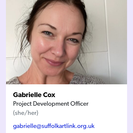
Gabrielle Cox
Project Development Officer
(she/her)
gabrielle@suffolkartlink.org.uk