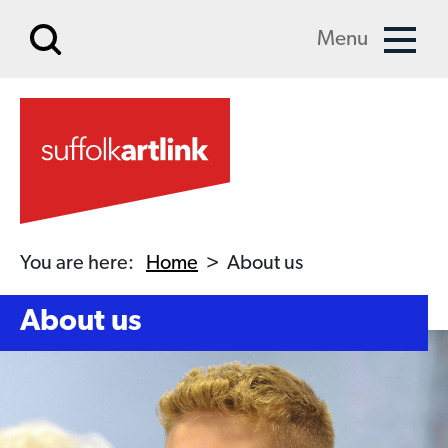
Skip to main content
Menu
You are here:
Home
>
About us
About us