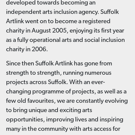
developed towards becoming an
independent arts inclusion agency. Suffolk
Artlink went on to become a registered
charity in August 2005, enjoying its first year
as a fully operational arts and social inclusion
charity in 2006.
Since then Suffolk Artlink has gone from
strength to strength, running numerous
projects across Suffolk. With an ever-
changing programme of projects, as well as a
few old favourites, we are constantly evolving
to bring unique and exciting arts
opportunities, improving lives and inspiring
many in the community with arts access for