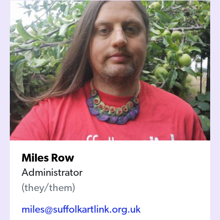
Miles Row
Administrator
(they/them)
miles@suffolkartlink.org.uk