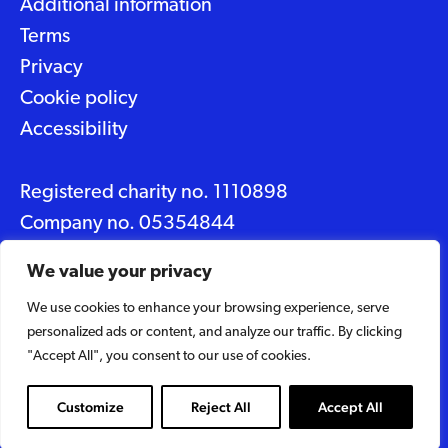
Additional information
Terms
Privacy
Cookie policy
Accessibility
Registered charity no. 1110898
Company no. 05354844
Data protection No. Z2348150
We value your privacy
We use cookies to enhance your browsing experience, serve
© 2026 Suffolk Artlink
personalized ads or content, and analyze our traffic. By clicking
Designed by
Caravan
"Accept All", you consent to our use of cookies.
Built by
Woodbridge Web
Customize
Reject All
Accept All