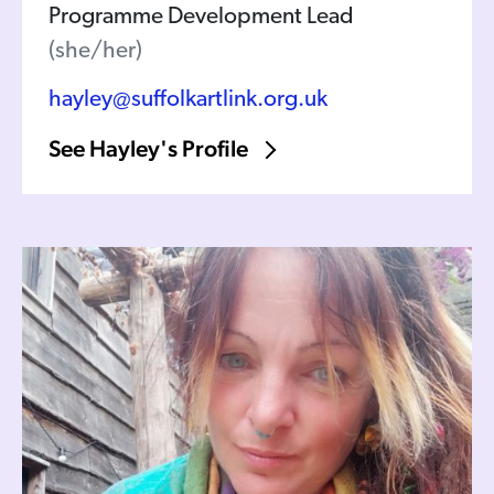
Programme Development Lead
(she/her)
hayley@suffolkartlink.org.uk
See Hayley's Profile