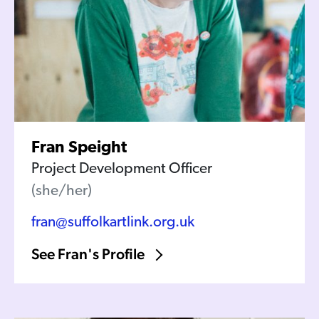
Fran Speight
Project Development Officer
(she/her)
fran@suffolkartlink.org.uk
See Fran's Profile