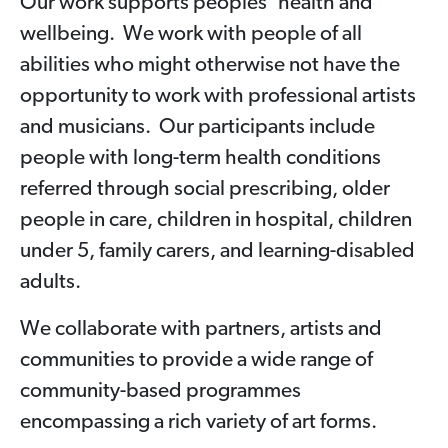
Our work supports peoples’ health and
wellbeing. We work with people of all
abilities who might otherwise not have the
opportunity to work with professional artists
and musicians. Our participants include
people with long-term health conditions
referred through social prescribing, older
people in care, children in hospital, children
under 5, family carers, and learning-disabled
adults.
We collaborate with partners, artists and
communities to provide a wide range of
community-based programmes
encompassing a rich variety of art forms.