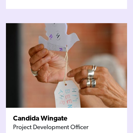
Candida Wingate
Project Development Officer