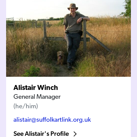
Alistair Winch
General Manager
(he/him)
alistair@suffolkartlink.org.uk
See Alistair's Profile