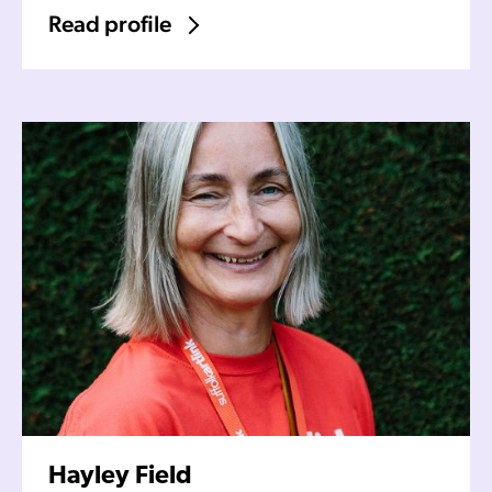
Read profile
Hayley Field