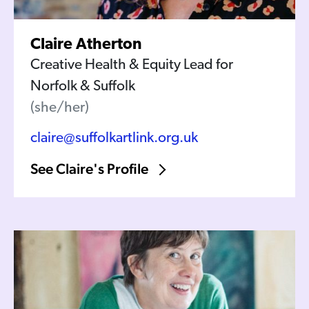
Claire Atherton
Creative Health & Equity Lead for
Norfolk & Suffolk
(she/her)
claire@suffolkartlink.org.uk
See Claire's Profile