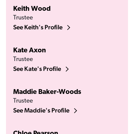
Keith Wood
Trustee
See Keith's Profile
Kate Axon
Trustee
See Kate's Profile
Maddie Baker-Woods
Trustee
See Maddie's Profile
Chloe Pearson