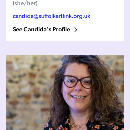
(she/her)
candida@suffolkartlink.org.uk
See Candida's Profile