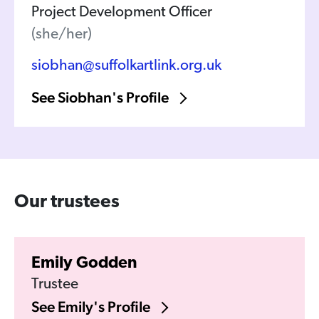
Project Development Officer
(she/her)
siobhan@suffolkartlink.org.uk
See Siobhan's Profile
Our trustees
Emily Godden
Trustee
See Emily's Profile