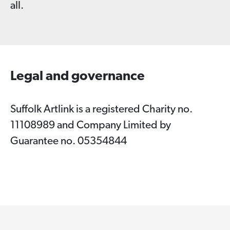
all.
Legal and governance
Suffolk Artlink is a registered Charity no.
11108989 and Company Limited by
Guarantee no. 05354844