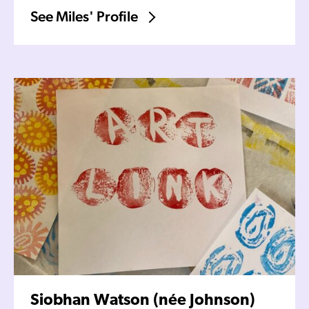
See Miles' Profile
Siobhan Watson (née Johnson)