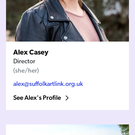
Alex Casey
Director
(she/her)
alex@suffolkartlink.org.uk
See Alex's Profile