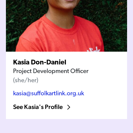
Kasia Don-Daniel
Project Development Officer
(she/her)
kasia@suffolkartlink.org.uk
See Kasia's Profile