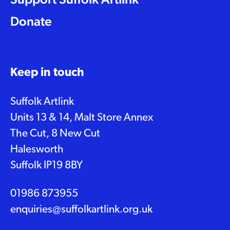
Donate
Keep in touch
Suffolk Artlink
Units 13 & 14, Malt Store Annex
The Cut, 8 New Cut
Halesworth
Suffolk IP19 8BY
01986 873955
enquiries@suffolkartlink.org.uk