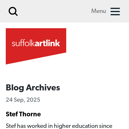
Skip to main content
Menu
Blog Archives
24 Sep, 2025
Stef Thorne
Stef has worked in higher education since