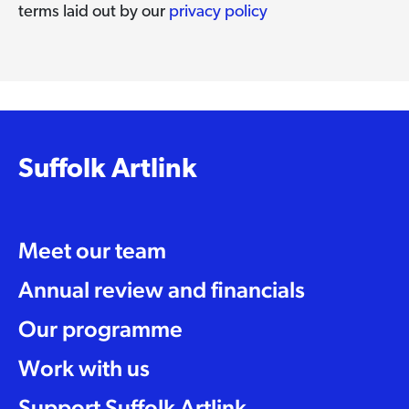
terms laid out by our
privacy policy
Suffolk Artlink
Meet our team
Annual review and financials
Our programme
Work with us
Support Suffolk Artlink