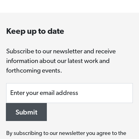
Keep up to date
Subscribe to our newsletter and receive
information about our latest work and
forthcoming events.
Enter your email address
Submit
By subscribing to our newsletter you agree to the