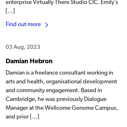
enterprise Virtually There Studio CIC. Emily’s
[…]
Find out more
03 Aug, 2023
Damian Hebron
Damian is a freelance consultant working in
arts and health, organisational development
and community engagement. Based in
Cambridge, he was previously Dialogue
Manager at the Wellcome Genome Campus,
and prior […]