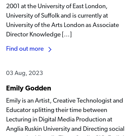
2001 at the University of East London,
University of Suffolk and is currently at
University of the Arts London as Associate
Director Knowledge […]
Find out more
03 Aug, 2023
Emily Godden
Emily is an Artist, Creative Technologist and
Educator splitting their time between
Lecturing in Digital Media Production at
Anglia Ruskin University and Directing social