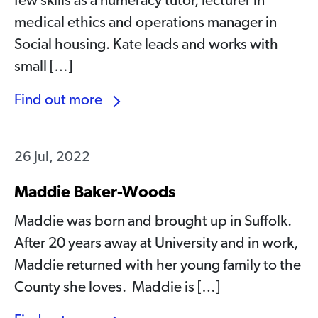
few skills as a numeracy tutor, lecturer in
medical ethics and operations manager in
Social housing. Kate leads and works with
small […]
Find out more
26 Jul, 2022
Maddie Baker-Woods
Maddie was born and brought up in Suffolk.
After 20 years away at University and in work,
Maddie returned with her young family to the
County she loves. Maddie is […]