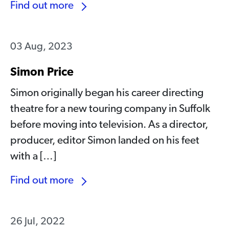
Find out more
03 Aug, 2023
Simon Price
Simon originally began his career directing
theatre for a new touring company in Suffolk
before moving into television. As a director,
producer, editor Simon landed on his feet
with a […]
Find out more
26 Jul, 2022