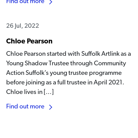
Find out more
26 Jul, 2022
Chloe Pearson
Chloe Pearson started with Suffolk Artlink as a
Young Shadow Trustee through Community
Action Suffolk’s young trustee programme
before joining as a full trustee in April 2021.
Chloe lives in […]
Find out more