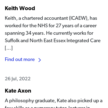
Keith Wood
Keith, a chartered accountant (ICAEW), has
worked for the NHS for 27 years of a career
spanning 34 years. He currently works for
Suffolk and North East Essex Integrated Care
[…]
Find out more
26 Jul, 2022
Kate Axon
A philosophy graduate, Kate also picked up a