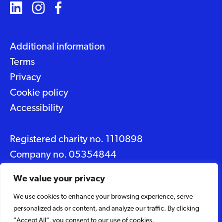
Additional information
Terms
Privacy
Cookie policy
Accessibility
Registered charity no. 1110898
Company no. 05354844
Data protection No. Z2348150
We value your privacy
We use cookies to enhance your browsing experience, serve
© 2026 Suffolk Artlink
personalized ads or content, and analyze our traffic. By clicking
Designed by
Caravan
"Accept All", you consent to our use of cookies.