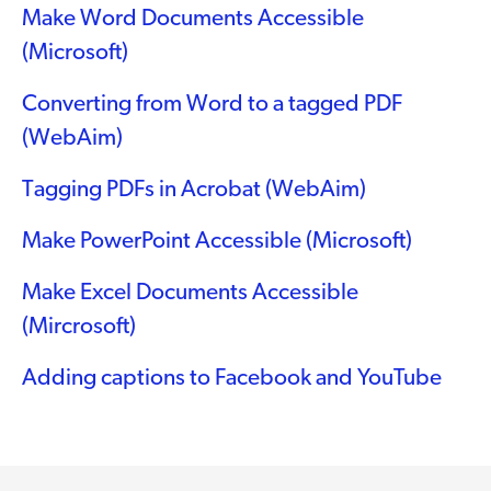
Make Word Documents Accessible
(Microsoft)
Converting from Word to a tagged PDF
(WebAim)
Tagging PDFs in Acrobat (WebAim)
Make PowerPoint Accessible (Microsoft)
Make Excel Documents Accessible
(Mircrosoft)
Adding captions to Facebook and YouTube