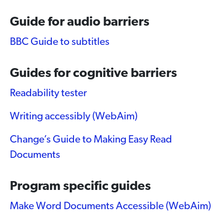
Guide for audio barriers
BBC Guide to subtitles
Guides for cognitive barriers
Readability tester
Writing accessibly (WebAim)
Change’s Guide to Making Easy Read
Documents
Program specific guides
Make Word Documents Accessible (WebAim)