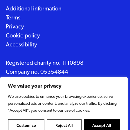
Additional information
Terms
Privacy
Cookie policy
Accessibility
Registered charity no. 1110898
Company no. 05354844
Data protection No. Z2348150
We value your privacy
We use cookies to enhance your browsing experience, serve
© 2026 Suffolk Artlink
personalized ads or content, and analyze our traffic. By clicking
Designed by
Caravan
"Accept All", you consent to our use of cookies.
Built by
Woodbridge Web
Customize
Reject All
Accept All