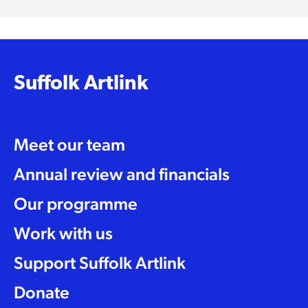
Suffolk Artlink
Meet our team
Annual review and financials
Our programme
Work with us
Support Suffolk Artlink
Donate