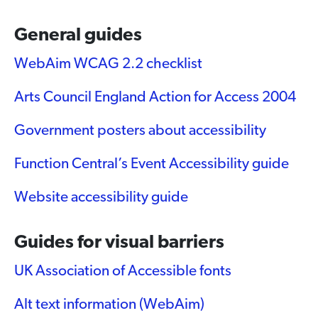
General guides
WebAim WCAG 2.2 checklist
Arts Council England Action for Access 2004
Government posters about accessibility
Function Central’s Event Accessibility guide
Website accessibility guide
Guides for visual barriers
UK Association of Accessible fonts
Alt text information (WebAim)