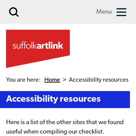
Skip to main content
Menu
You are here:
Home
>
Accessibility resources
Accessibility resources
Here is a list of the other sites that we found
useful when compiling our checklist.