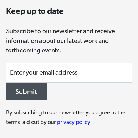
Keep up to date
Subscribe to our newsletter and receive
information about our latest work and
forthcoming events.
Enter your email address
Submit
By subscribing to our newsletter you agree to the
terms laid out by our
privacy policy