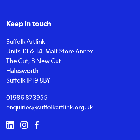
Keep in touch
Suffolk Artlink
Units 13 & 14, Malt Store Annex
The Cut, 8 New Cut
Halesworth
Suffolk IP19 8BY
01986 873955
enquiries@suffolkartlink.org.uk