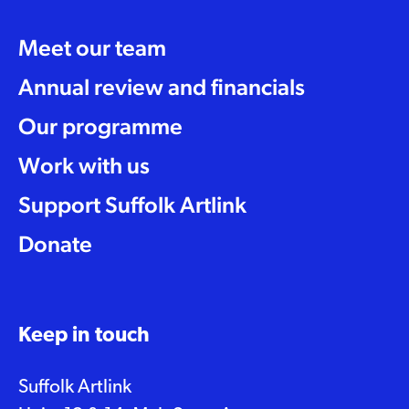
Meet our team
Annual review and financials
Our programme
Work with us
Support Suffolk Artlink
Donate
Keep in touch
Suffolk Artlink