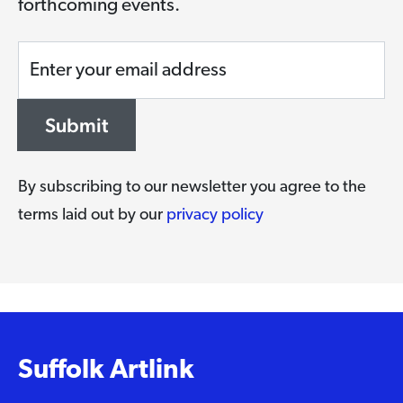
forthcoming events.
Enter your email address
Submit
By subscribing to our newsletter you agree to the
terms laid out by our
privacy policy
Suffolk Artlink