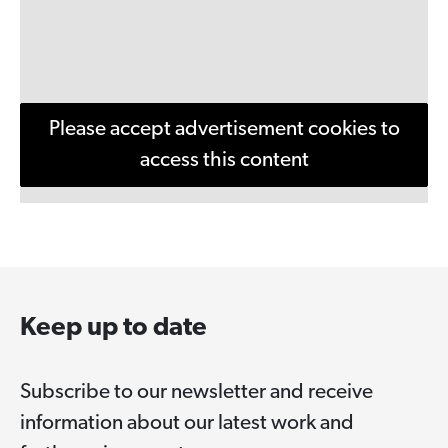
Please accept advertisement cookies to
access this content
Keep up to date
Subscribe to our newsletter and receive
information about our latest work and