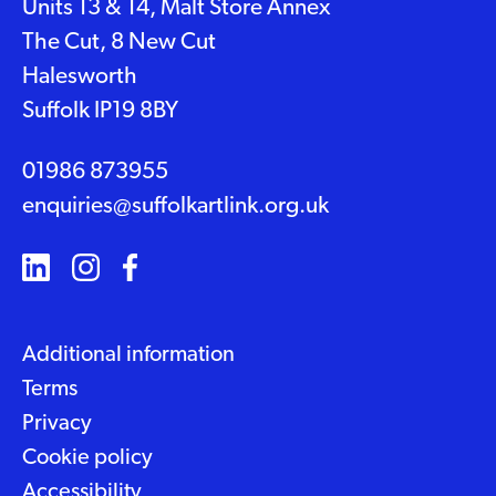
Units 13 & 14, Malt Store Annex
The Cut, 8 New Cut
Halesworth
Suffolk IP19 8BY
01986 873955
enquiries@suffolkartlink.org.uk
Additional information
Terms
Privacy
Cookie policy
Accessibility