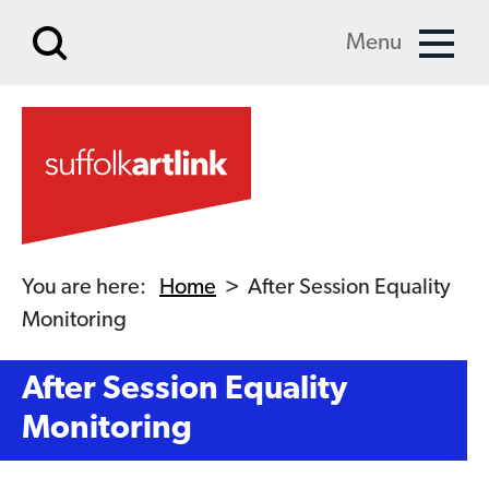
Skip to main content
Menu
You are here:
Home
>
After Session Equality
Monitoring
After Session Equality
Monitoring