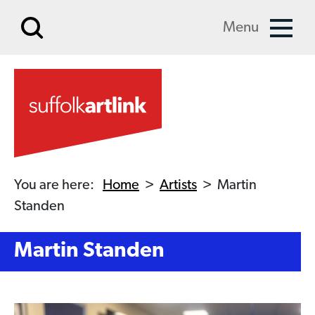
Skip to main content
Menu
You are here:
Home
>
Artists
>
Martin
Standen
Martin Standen