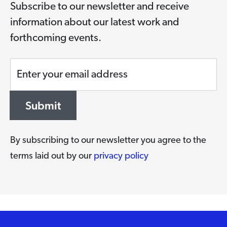
Subscribe to our newsletter and receive
information about our latest work and
forthcoming events.
Enter your email address
Submit
By subscribing to our newsletter you agree to the
terms laid out by our
privacy policy