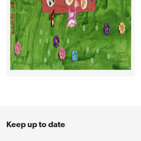
Keep up to date