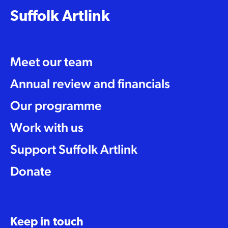
Suffolk Artlink
Meet our team
Annual review and financials
Our programme
Work with us
Support Suffolk Artlink
Donate
Keep in touch