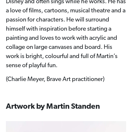
Disney and often sings while he works. He has
a love of films, cartoons, musical theatre and a
passion for characters. He will surround
himself with inspiration before starting a
painting and loves to work with acrylic and
collage on large canvases and board. His
work is bright, colourful and full of Martin’s
sense of playful fun.
(Charlie Meyer, Brave Art practitioner)
Artwork by Martin Standen