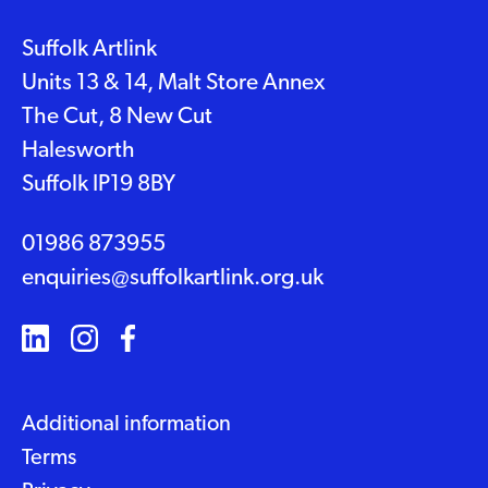
Suffolk Artlink
Units 13 & 14, Malt Store Annex
The Cut, 8 New Cut
Halesworth
Suffolk IP19 8BY
01986 873955
enquiries@suffolkartlink.org.uk
Additional information
Terms