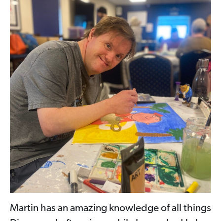
Martin has an amazing knowledge of all things