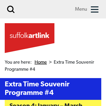
Skip to main content
Menu
You are here:
Home
>
Extra Time Souvenir
Programme #4
Extra Time Souvenir
Programme #4