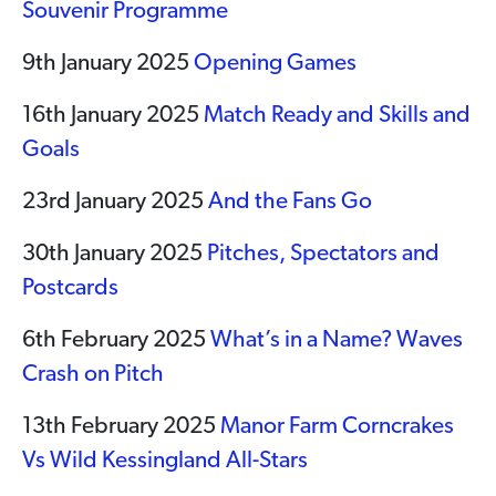
Souvenir Programme
9th January 2025
Opening Games
16th January 2025
Match Ready and Skills and
Goals
23rd January 2025
And the Fans Go
30th January 2025
Pitches, Spectators and
Postcards
6th February 2025
What’s in a Name? Waves
Crash on Pitch
13th February 2025
Manor Farm Corncrakes
Vs Wild Kessingland All-Stars