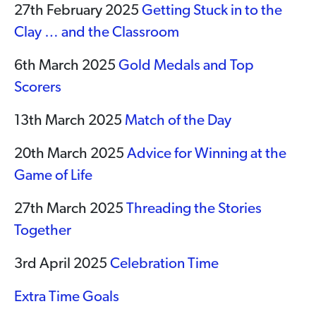
27th February 2025
Getting Stuck in to the
Clay … and the Classroom
6th March 2025
Gold Medals and Top
Scorers
13th March 2025
Match of the Day
20th March 2025
Advice for Winning at the
Game of Life
27th March 2025
Threading the Stories
Together
3rd April 2025
Celebration Time
Extra Time Goals