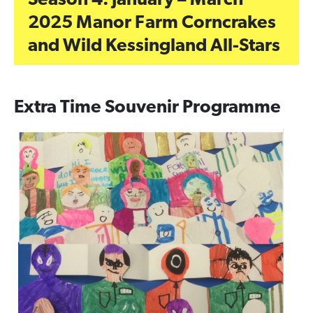
Season 4: January – March
2025 Manor Farm Corncrakes
and Wild Kessingland All-Stars
Extra Time Souvenir Programme