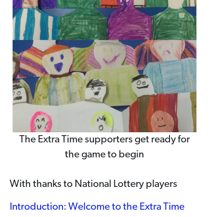
The Extra Time supporters get ready for
the game to begin
With thanks to National Lottery players
Introduction: Welcome to the Extra Time