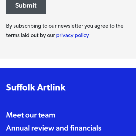
Submit
By subscribing to our newsletter you agree to the
terms laid out by our
privacy policy
Suffolk Artlink
Meet our team
Annual review and financials