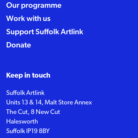
Our programme
Work with us
Support Suffolk Artlink
Donate
Keep in touch
Suffolk Artlink
Units 13 & 14, Malt Store Annex
The Cut, 8 New Cut
Halesworth
Suffolk IP19 8BY