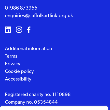
01986 873955
enquiries@suffolkartlink.org.uk
Additional information
Terms
Privacy
Cookie policy
Accessibility
Registered charity no. 1110898
Company no. 05354844