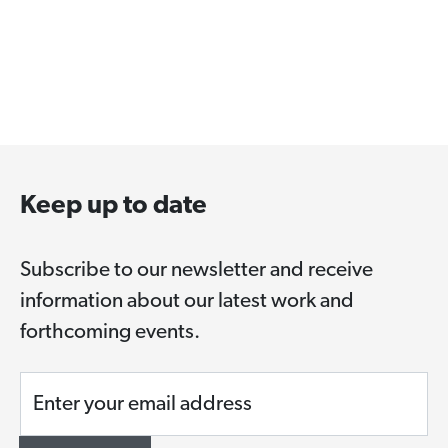
Keep up to date
Subscribe to our newsletter and receive
information about our latest work and
forthcoming events.
Enter your email address