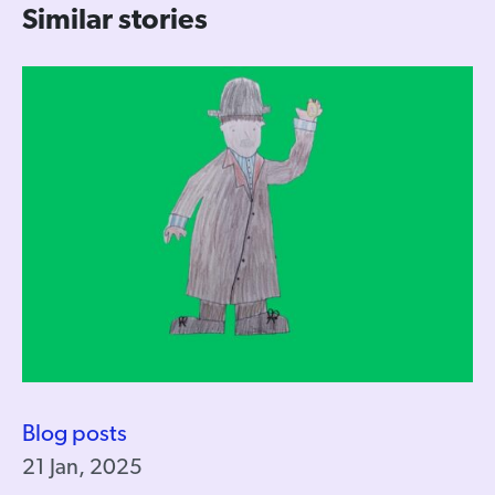
Similar stories
Blog posts
21 Jan, 2025