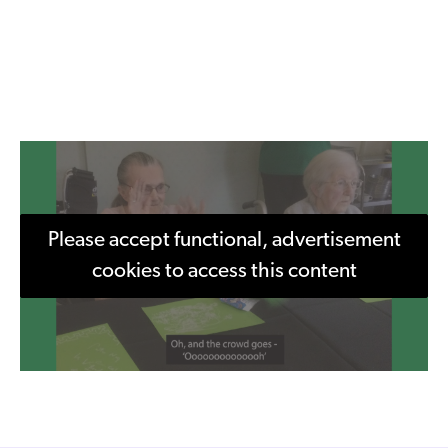
Please accept functional, advertisement
cookies to access this content