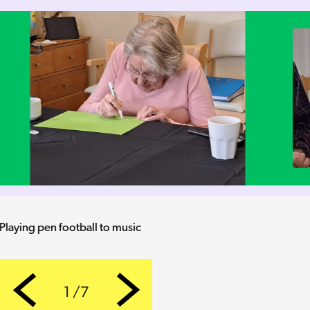
Keeping an eye of the opposition
1 /7