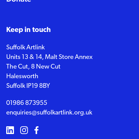
Keep in touch
Suffolk Artlink
Units 13 & 14, Malt Store Annex
The Cut, 8 New Cut
Halesworth
Suffolk IP19 8BY
01986 873955
enquiries@suffolkartlink.org.uk