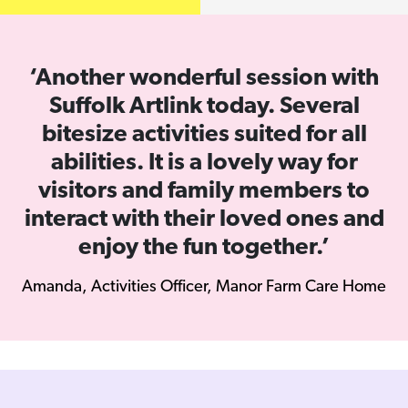
Previous
Next
‘Another wonderful session with
Suffolk Artlink today. Several
bitesize activities suited for all
abilities. It is a lovely way for
visitors and family members to
interact with their loved ones and
enjoy the fun together.’
Amanda, Activities Officer, Manor Farm Care Home