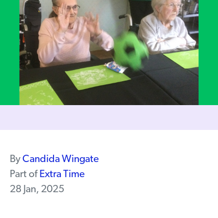
By
Candida Wingate
Part of
Extra Time
28 Jan, 2025