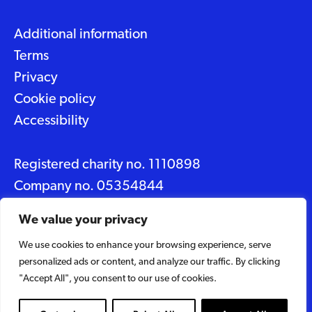
Additional information
Terms
Privacy
Cookie policy
Accessibility
Registered charity no. 1110898
Company no. 05354844
Data protection No. Z2348150
We value your privacy
We use cookies to enhance your browsing experience, serve
© 2026 Suffolk Artlink
personalized ads or content, and analyze our traffic. By clicking
Designed by
Caravan
"Accept All", you consent to our use of cookies.
Built by
Woodbridge Web