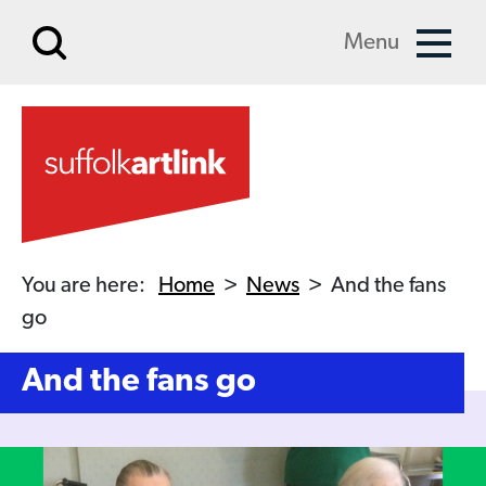
Skip to main content
Menu
You are here:
Home
>
News
>
And the fans
go
And the fans go