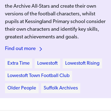
the Archive All-Stars and create their own
versions of the football characters, whilst
pupils at Kessingland Primary school consider
their own characters and identify key skills,
greatest achievements and goals.
Find out more
Extra Time
Lowestoft
Lowestoft Rising
Lowestoft Town Football Club
Older People
Suffolk Archives