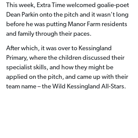
This week, Extra Time welcomed goalie-poet
Dean Parkin onto the pitch and it wasn’t long
before he was putting Manor Farm residents
and family through their paces.
After which, it was over to Kessingland
Primary, where the children discussed their
specialist skills, and how they might be
applied on the pitch, and came up with their
team name – the Wild Kessingland All-Stars.