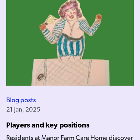
Blog posts
21 Jan, 2025
Players and key positions
Residents at Manor Farm Care Home discover