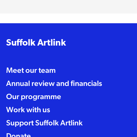
Suffolk Artlink
Meet our team
Annual review and financials
Our programme
Work with us
Support Suffolk Artlink
Donate