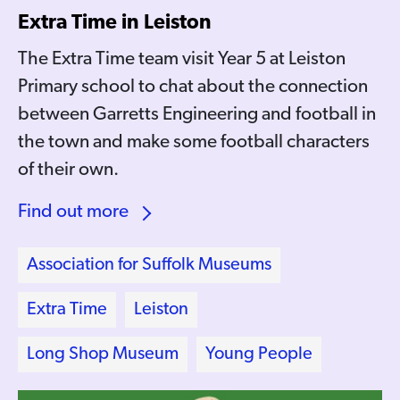
Extra Time in Leiston
The Extra Time team visit Year 5 at Leiston
Primary school to chat about the connection
between Garretts Engineering and football in
the town and make some football characters
of their own.
Find out more
Association for Suffolk Museums
Extra Time
Leiston
Long Shop Museum
Young People