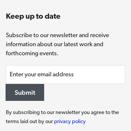
Keep up to date
Subscribe to our newsletter and receive
information about our latest work and
forthcoming events.
Enter your email address
Submit
By subscribing to our newsletter you agree to the
terms laid out by our
privacy policy