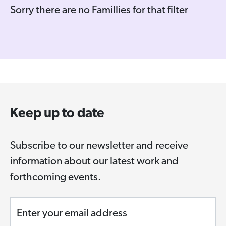
Sorry there are no Famillies for that filter
Keep up to date
Subscribe to our newsletter and receive
information about our latest work and
forthcoming events.
Enter your email address