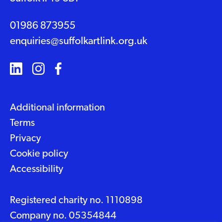
01986 873955
enquiries@suffolkartlink.org.uk
Additional information
Terms
Privacy
Cookie policy
Accessibility
Registered charity no. 1110898
Company no. 05354844