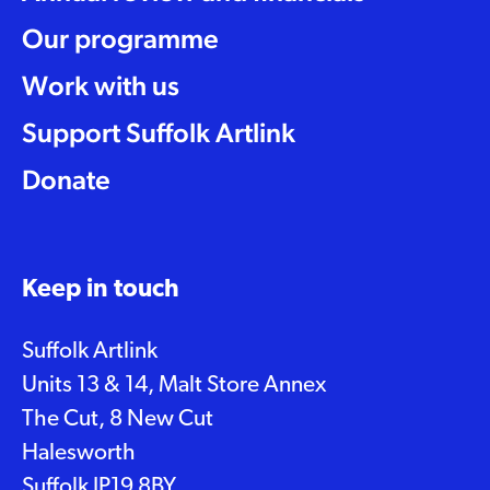
Our programme
Work with us
Support Suffolk Artlink
Donate
Keep in touch
Suffolk Artlink
Units 13 & 14, Malt Store Annex
The Cut, 8 New Cut
Halesworth
Suffolk IP19 8BY