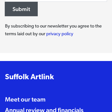
Submit
By subscribing to our newsletter you agree to the
terms laid out by our
privacy policy
Suffolk Artlink
Meet our team
Annual review and financials