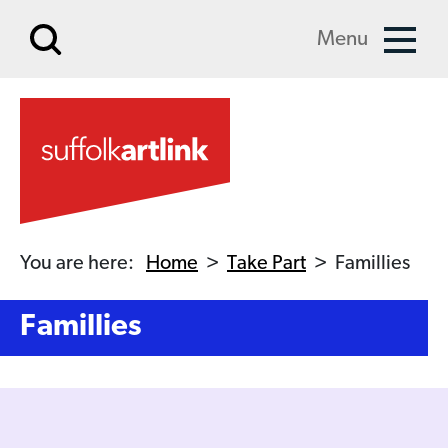
Skip to main content
Menu
You are here:
Home
>
Take Part
>
Famillies
Famillies