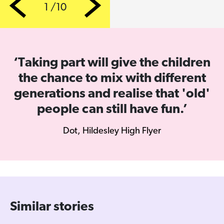
1 /10
Previous
Next
‘Taking part will give the children
the chance to mix with different
generations and realise that 'old'
people can still have fun.’
Dot, Hildesley High Flyer
Similar stories