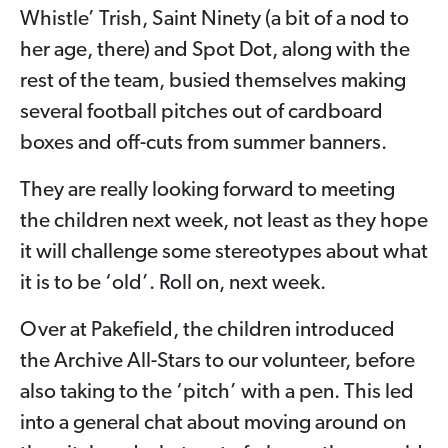
Whistle’ Trish, Saint Ninety (a bit of a nod to
her age, there) and Spot Dot, along with the
rest of the team, busied themselves making
several football pitches out of cardboard
boxes and off-cuts from summer banners.
They are really looking forward to meeting
the children next week, not least as they hope
it will challenge some stereotypes about what
it is to be ‘old’. Roll on, next week.
Over at Pakefield, the children introduced
the Archive All-Stars to our volunteer, before
also taking to the ‘pitch’ with a pen. This led
into a general chat about moving around on