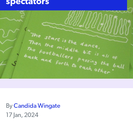
spectators
By
Candida Wingate
17 Jan, 2024