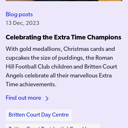
Blog posts
13 Dec, 2023
Celebrating the Extra Time Champions
With gold medallions, Christmas cards and
cupcakes the size of puddings, the Roman
Hill Football Club children and Britten Court
Angels celebrate all their marvellous Extra
Time achievements.
Find out more
Britten Court Day Centre