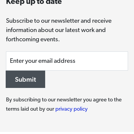
Keep up to date
Subscribe to our newsletter and receive
information about our latest work and
forthcoming events.
Enter your email address
Submit
By subscribing to our newsletter you agree to the
terms laid out by our
privacy policy