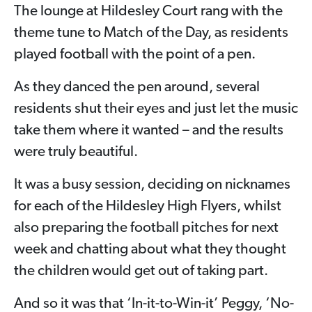
The lounge at Hildesley Court rang with the
theme tune to Match of the Day, as residents
played football with the point of a pen.
As they danced the pen around, several
residents shut their eyes and just let the music
take them where it wanted – and the results
were truly beautiful.
It was a busy session, deciding on nicknames
for each of the Hildesley High Flyers, whilst
also preparing the football pitches for next
week and chatting about what they thought
the children would get out of taking part.
And so it was that ‘In-it-to-Win-it’ Peggy, ‘No-