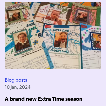
Blog posts
10 Jan, 2024
A brand new Extra Time season