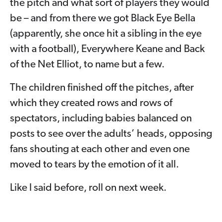
the pitch and what sort of players they would
be – and from there we got Black Eye Bella
(apparently, she once hit a sibling in the eye
with a football), Everywhere Keane and Back
of the Net Elliot, to name but a few.
The children finished off the pitches, after
which they created rows and rows of
spectators, including babies balanced on
posts to see over the adults’ heads, opposing
fans shouting at each other and even one
moved to tears by the emotion of it all.
Like I said before, roll on next week.