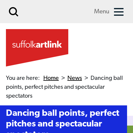
Skip to main content
Menu
You are here:
Home
>
News
>
Dancing ball
points, perfect pitches and spectacular
spectators
Dancing ball points, perfect
pitches and spectacular