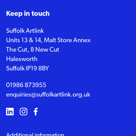
Keep in touch
Suffolk Artlink
Units 13 & 14, Malt Store Annex
The Cut, 8 New Cut
Halesworth
Suffolk IP19 8BY
01986 873955
enquiries@suffolkartlink.org.uk
Additional information