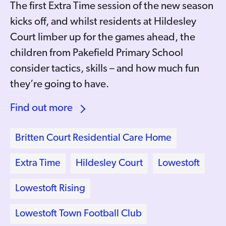
The first Extra Time session of the new season
kicks off, and whilst residents at Hildesley
Court limber up for the games ahead, the
children from Pakefield Primary School
consider tactics, skills – and how much fun
they’re going to have.
Find out more
Britten Court Residential Care Home
Extra Time
Hildesley Court
Lowestoft
Lowestoft Rising
Lowestoft Town Football Club