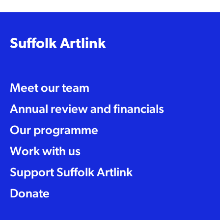
Suffolk Artlink
Meet our team
Annual review and financials
Our programme
Work with us
Support Suffolk Artlink
Donate