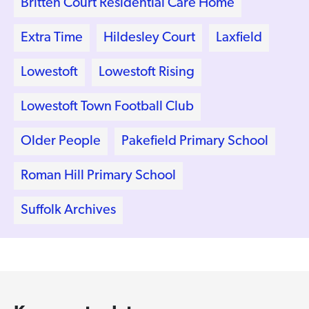
Britten Court Residential Care Home
Extra Time
Hildesley Court
Laxfield
Lowestoft
Lowestoft Rising
Lowestoft Town Football Club
Older People
Pakefield Primary School
Roman Hill Primary School
Suffolk Archives