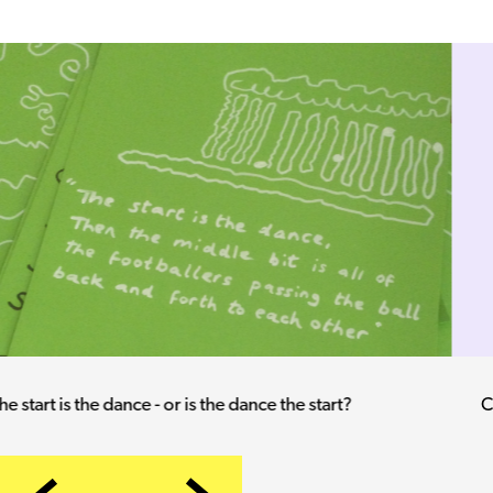
Checking the Pools coupon