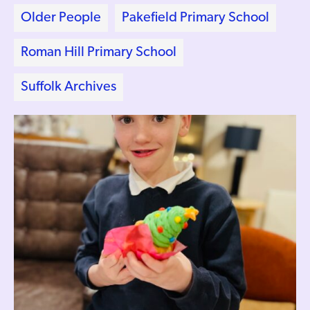
Older People
Pakefield Primary School
Roman Hill Primary School
Suffolk Archives