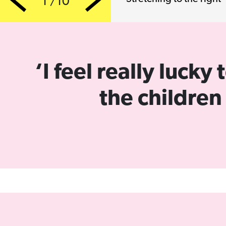
1 /10
Previous
Next
‘I feel really luck
the children