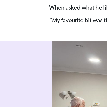
When asked what he lik
“My favourite bit was t