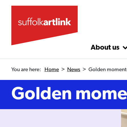
Skip to main content
About us
You are here:
Home
>
News
>
Golden moment
Golden mome