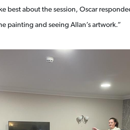
e best about the session, Oscar responde
he painting and seeing Allan’s artwork.”