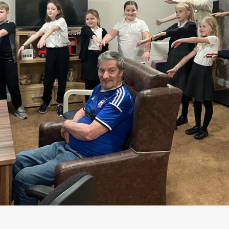
- well, some of them, anyway