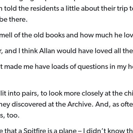
 told the residents a little about their trip 
 be there.
smell of the old books and how much he lov
ar, and I think Allan would have loved all the
t made me have loads of questions in my h
lit into pairs, to look more closely at the c
hey discovered at the Archive. And, as oft
s, too.
that a Spitfire is a plane – I didn’t know th