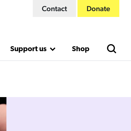
Contact
Donate
Support us
Shop