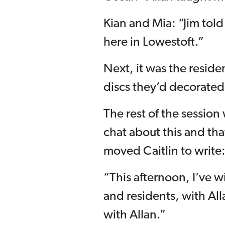
Kian and Mia: “Jim told
here in Lowestoft.”
Next, it was the reside
discs they’d decorated
The rest of the session
chat about this and tha
moved Caitlin to write
“This afternoon, I’ve 
and residents, with Al
with Allan.”