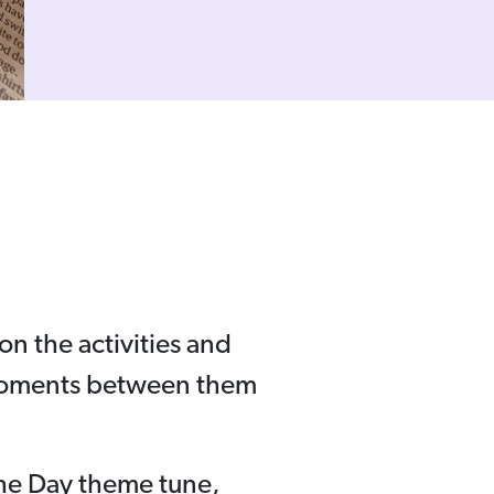
on the activities and
 moments between them
the Day theme tune,