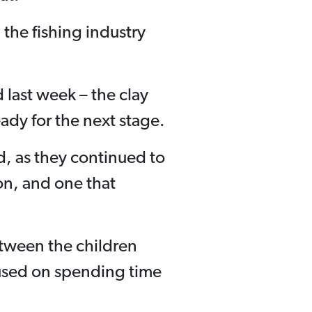
the fishing industry
 last week – the clay
dy for the next stage.
d, as they continued to
ion, and one that
etween the children
cused on spending time