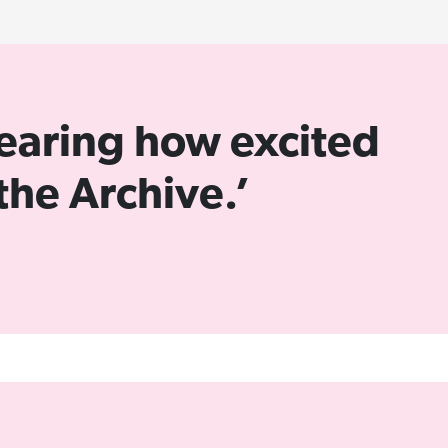
 hearing how excited
the Archive.’