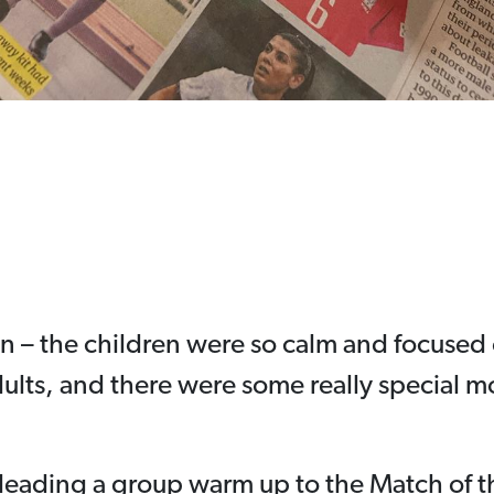
on – the children were so calm and focused 
dults, and there were some really special
 leading a group warm up to the Match of 