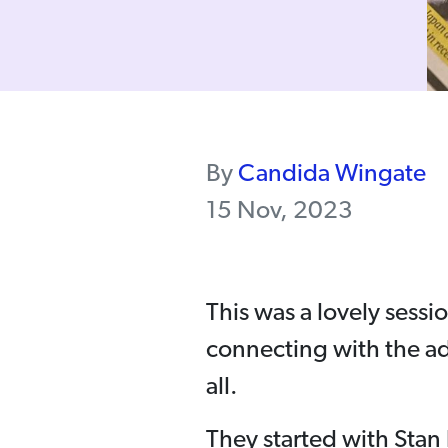
By
Candida Wingate
15 Nov, 2023
This was a lovely sessi
connecting with the a
all.
They started with Stan