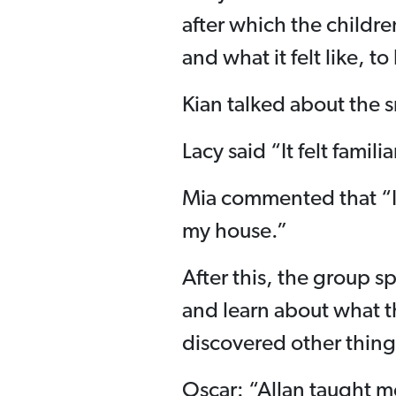
after which the children
and what it felt like, to
Kian talked about the 
Lacy said “It felt famili
Mia commented that “I
my house.”
After this, the group sp
and learn about what t
discovered other thing
Oscar: “Allan taught me 