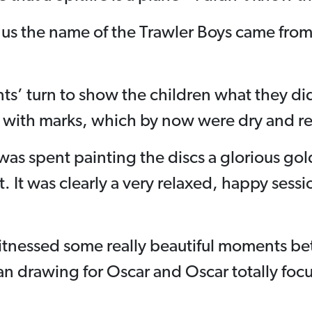
 us the name of the Trawler Boys came from 
nts’ turn to show the children what they did
 with marks, which by now were dry and rea
 was spent painting the discs a glorious gol
t. It was clearly a very relaxed, happy sess
:
witnessed some really beautiful moments b
lan drawing for Oscar and Oscar totally fo