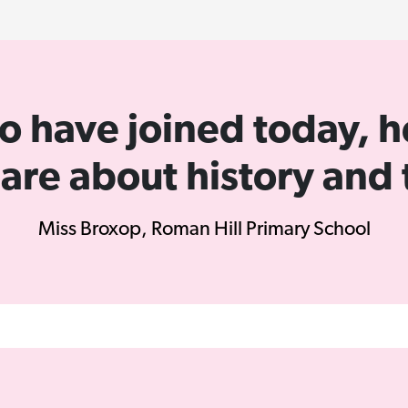
y to have joined today,
 are about history and 
Miss Broxop, Roman Hill Primary School