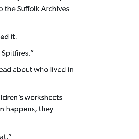
to the Suffolk Archives
ed it.
 Spitfires.”
ead about who lived in
hildren’s worksheets
en happens, they
at.”