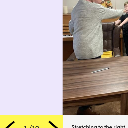
Stretching to the left 