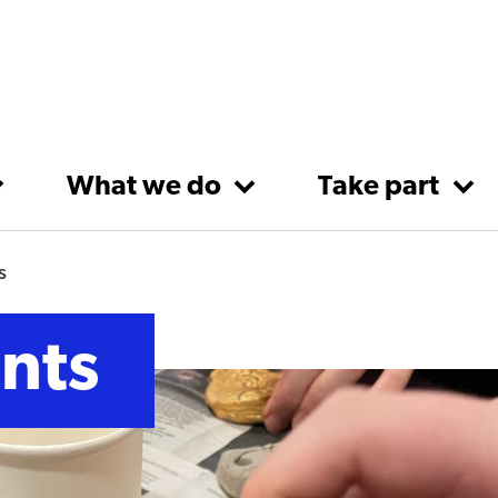
What we do
Take part
s
nts