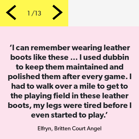
1 /13
Previous
Next
‘I can remember wearing leather
boots like these … I used dubbin
to keep them maintained and
polished them after every game. I
had to walk over a mile to get to
the playing field in these leather
boots, my legs were tired before I
even started to play.’
Elfryn, Britten Court Angel