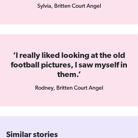
Sylvia, Britten Court Angel
‘I really liked looking at the old
football pictures, I saw myself in
them.’
Rodney, Britten Court Angel
Similar stories