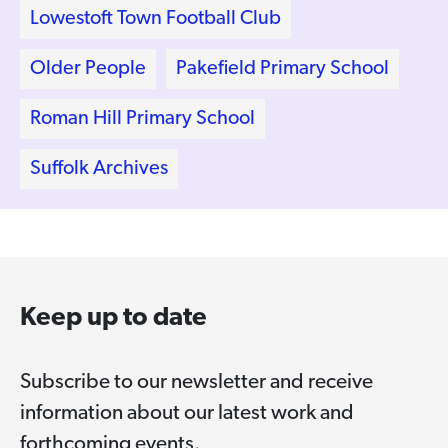
Lowestoft Town Football Club
Older People
Pakefield Primary School
Roman Hill Primary School
Suffolk Archives
Keep up to date
Subscribe to our newsletter and receive
information about our latest work and
forthcoming events.