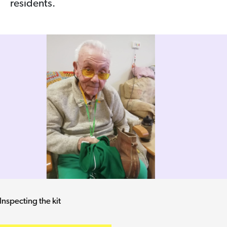
residents.
He's given a red card - but what for?