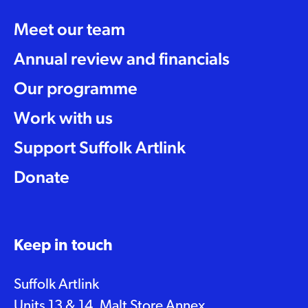
Meet our team
Annual review and financials
Our programme
Work with us
Support Suffolk Artlink
Donate
Keep in touch
Suffolk Artlink
Units 13 & 14, Malt Store Annex