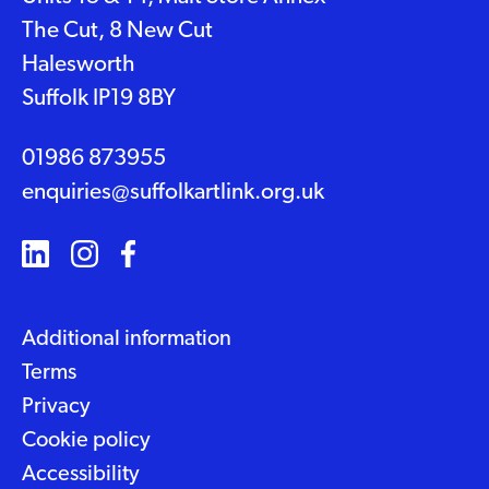
The Cut, 8 New Cut
Halesworth
Suffolk IP19 8BY
01986 873955
enquiries@suffolkartlink.org.uk
Additional information
Terms
Privacy
Cookie policy
Accessibility