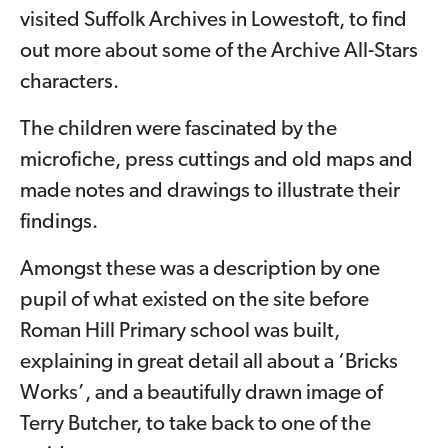
visited Suffolk Archives in Lowestoft, to find
out more about some of the Archive All-Stars
characters.
The children were fascinated by the
microfiche, press cuttings and old maps and
made notes and drawings to illustrate their
findings.
Amongst these was a description by one
pupil of what existed on the site before
Roman Hill Primary school was built,
explaining in great detail all about a ‘Bricks
Works’, and a beautifully drawn image of
Terry Butcher, to take back to one of the