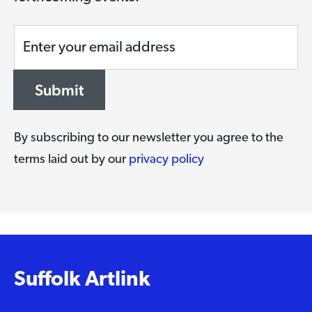
Enter your email address
Submit
By subscribing to our newsletter you agree to the
terms laid out by our
privacy policy
Suffolk Artlink