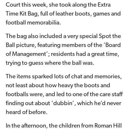
Court this week, she took along the Extra
Time Kit Bag, full of leather boots, games and
football memorabilia.
The bag also included a very special Spot the
Ball picture, featuring members of the ‘Board
of Management’; residents had a great time,
trying to guess where the ball was.
The items sparked lots of chat and memories,
not least about how heavy the boots and
footballs were, and led to one of the care staff
finding out about ‘dubbin’, which he’d never
heard of before.
In the afternoon, the children from Roman Hill