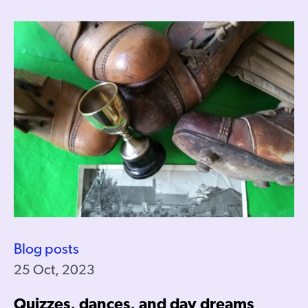
Blog posts
25 Oct, 2023
Quizzes, dances, and day dreams