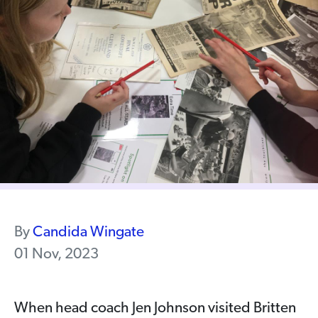
By
Candida Wingate
01 Nov, 2023
When head coach Jen Johnson visited Britten