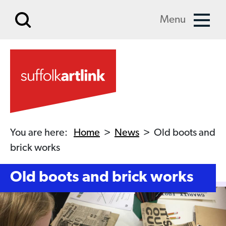
Skip to main content
Menu
You are here:
Home
>
News
>
Old boots and
brick works
Old boots and brick works