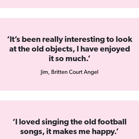
‘It’s been really interesting to look
at the old objects, I have enjoyed
it so much.’
Jim, Britten Court Angel
‘I loved singing the old football
songs, it makes me happy.’