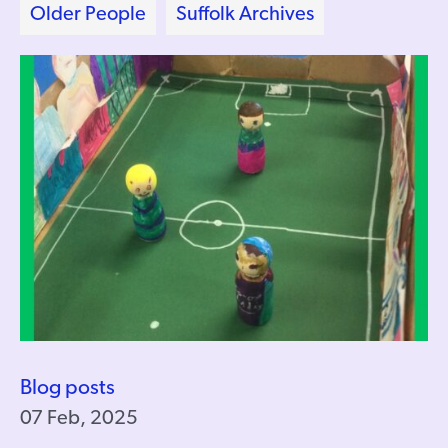
Older People
Suffolk Archives
Blog posts
07 Feb, 2025