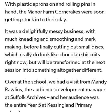
With plastic aprons on and rolling pins in
hand, the Manor Farm Corncrakes were soon
getting stuck in to their clay.
It was a delightfully messy business, with
much kneading and smoothing and mark
making, before finally cutting out small discs,
which really do look like chocolate biscuits
right now, but will be transformed at the next
session into something altogether different.
Over at the school, we had a visit from Mandy
Rawlins, the audience development manager
at Suffolk Archives – and her audience was
the entire Year 5 at Kessingland Primary