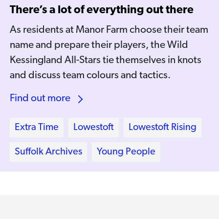
There’s a lot of everything out there
As residents at Manor Farm choose their team
name and prepare their players, the Wild
Kessingland All-Stars tie themselves in knots
and discuss team colours and tactics.
Find out more
Extra Time
Lowestoft
Lowestoft Rising
Suffolk Archives
Young People