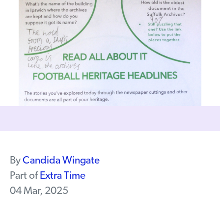
By
Candida Wingate
Part of
Extra Time
04 Mar, 2025