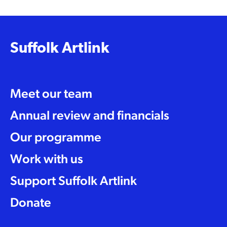
Suffolk Artlink
Meet our team
Annual review and financials
Our programme
Work with us
Support Suffolk Artlink
Donate