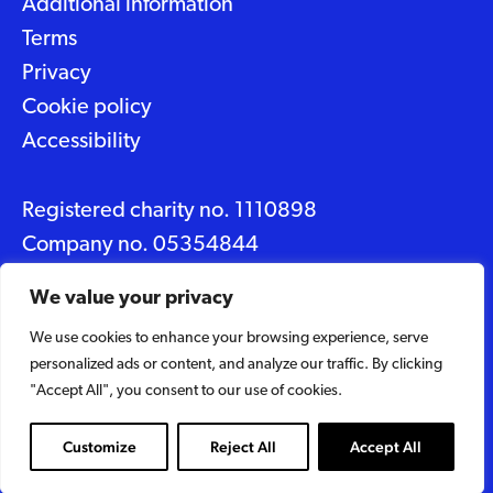
Additional information
Terms
Privacy
Cookie policy
Accessibility
Registered charity no. 1110898
Company no. 05354844
Data protection No. Z2348150
We value your privacy
We use cookies to enhance your browsing experience, serve
© 2026 Suffolk Artlink
personalized ads or content, and analyze our traffic. By clicking
Designed by
Caravan
"Accept All", you consent to our use of cookies.
Built by
Woodbridge Web
Customize
Reject All
Accept All