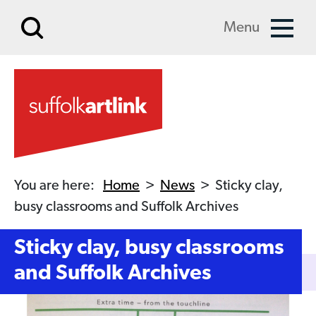
Skip to main content
Menu
You are here:
Home
>
News
>
Sticky clay,
busy classrooms and Suffolk Archives
Sticky clay, busy classrooms
and Suffolk Archives