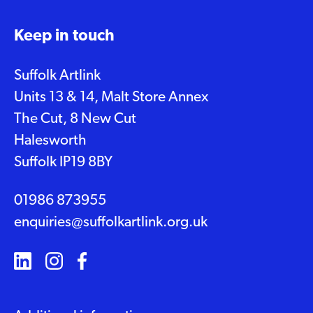
Keep in touch
Suffolk Artlink
Units 13 & 14, Malt Store Annex
The Cut, 8 New Cut
Halesworth
Suffolk IP19 8BY
01986 873955
enquiries@suffolkartlink.org.uk