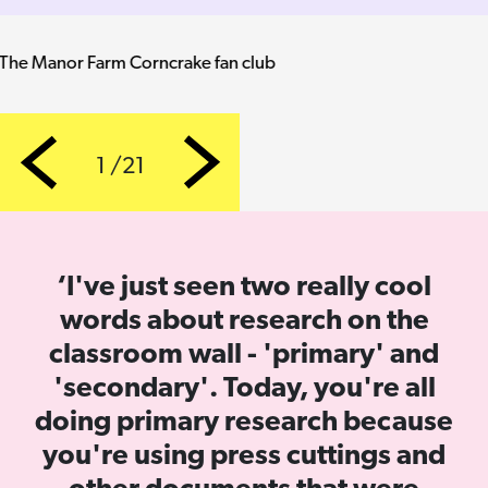
Dave's graphite sketch of a football match
1 /21
Previous
Next
‘I've just seen two really cool
words about research on the
classroom wall - 'primary' and
'secondary'. Today, you're all
doing primary research because
you're using press cuttings and