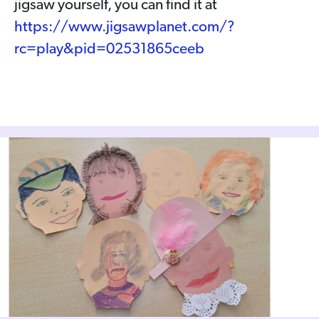
jigsaw yourself, you can find it at
https://www.jigsawplanet.com/?
rc=play&pid=02531865ceeb