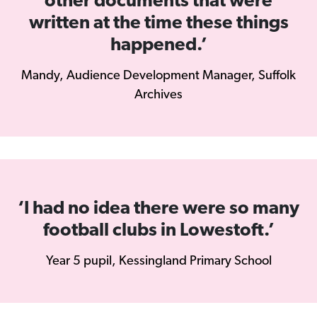
other documents that were
written at the time these things
happened.’
Mandy, Audience Development Manager, Suffolk
Archives
‘I had no idea there were so many
football clubs in Lowestoft.’
Year 5 pupil, Kessingland Primary School