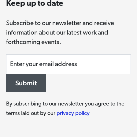
Keep up to date
Subscribe to our newsletter and receive
information about our latest work and
forthcoming events.
Enter your email address
Submit
By subscribing to our newsletter you agree to the
terms laid out by our
privacy policy