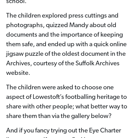
school.
The children explored press cuttings and
photographs, quizzed Mandy about old
documents and the importance of keeping
them safe, and ended up with a quick online
jigsaw puzzle of the oldest document in the
Archives, courtesy of the Suffolk Archives
website.
The children were asked to choose one
aspect of Lowestoft’s footballing heritage to
share with other people; what better way to
share them than via the gallery below?
And if you fancy trying out the Eye Charter