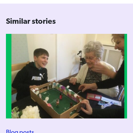
Similar stories
Blog posts