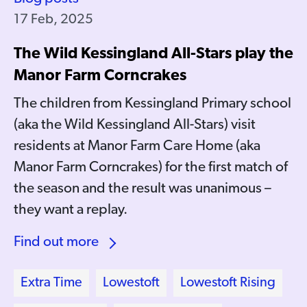
17 Feb, 2025
The Wild Kessingland All-Stars play the
Manor Farm Corncrakes
The children from Kessingland Primary school
(aka the Wild Kessingland All-Stars) visit
residents at Manor Farm Care Home (aka
Manor Farm Corncrakes) for the first match of
the season and the result was unanimous –
they want a replay.
Find out more
Extra Time
Lowestoft
Lowestoft Rising