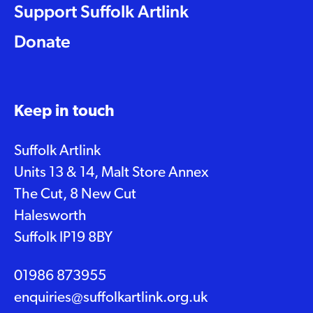
Support Suffolk Artlink
Donate
Keep in touch
Suffolk Artlink
Units 13 & 14, Malt Store Annex
The Cut, 8 New Cut
Halesworth
Suffolk IP19 8BY
01986 873955
enquiries@suffolkartlink.org.uk