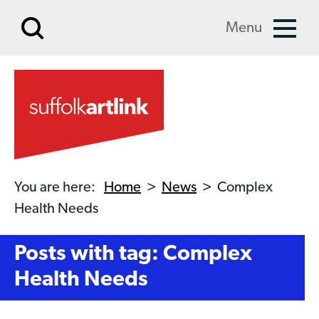
Skip to main content
Menu
You are here:
Home
>
News
>
Complex
Health Needs
Posts with tag: Complex
Health Needs