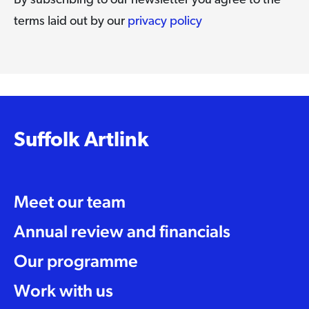
By subscribing to our newsletter you agree to the
terms laid out by our
privacy policy
Suffolk Artlink
Meet our team
Annual review and financials
Our programme
Work with us