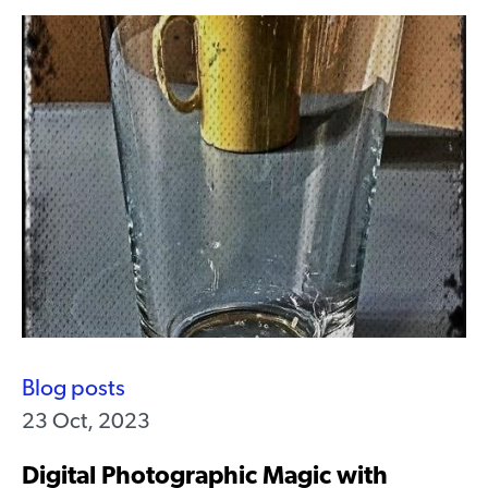
Blog posts
23 Oct, 2023
Digital Photographic Magic with