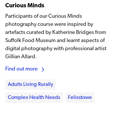
Curious Minds
Participants of our Curious Minds
photography course were inspired by
artefacts curated by Katherine Bridges from
Suffolk Food Museum and learnt aspects of
digital photography with professional artist
Gillian Allard.
Find out more
Adults Living Rurally
Complex Health Needs
Felixstowe