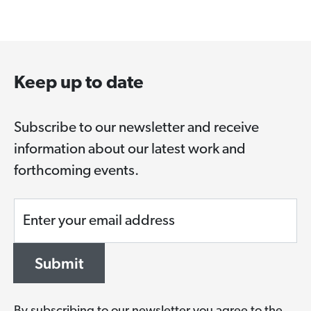
Keep up to date
Subscribe to our newsletter and receive
information about our latest work and
forthcoming events.
Enter your email address
Submit