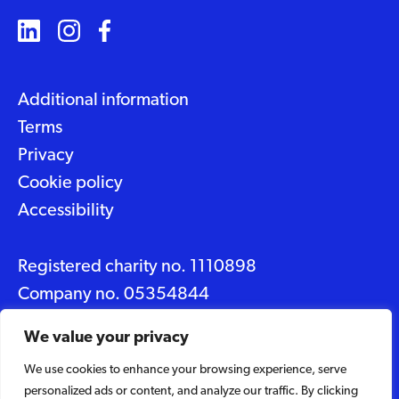
Additional information
Terms
Privacy
Cookie policy
Accessibility
Registered charity no. 1110898
Company no. 05354844
Data protection No. Z2348150
We value your privacy
We use cookies to enhance your browsing experience, serve
© 2026 Suffolk Artlink
personalized ads or content, and analyze our traffic. By clicking