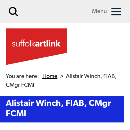
Skip to main content
Menu
You are here:
Home
>
Alistair Winch, FIAB,
CMgr FCMI
Alistair Winch, FIAB, CMgr
FCMI