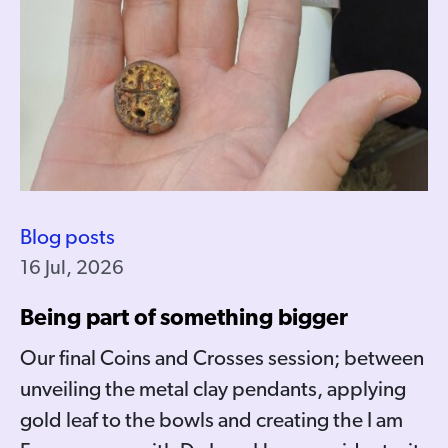
Blog posts
16 Jul, 2026
Being part of something bigger
Our final Coins and Crosses session; between
unveiling the metal clay pendants, applying
gold leaf to the bowls and creating the I am