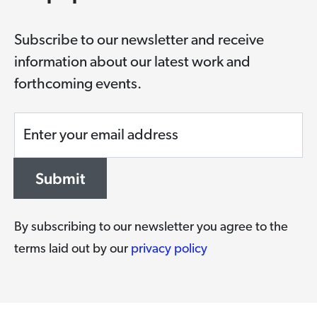
Subscribe to our newsletter and receive
information about our latest work and
forthcoming events.
Enter your email address
Submit
By subscribing to our newsletter you agree to the
terms laid out by our
privacy policy