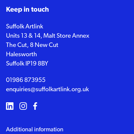
Keep in touch
Suffolk Artlink
Units 13 & 14, Malt Store Annex
The Cut, 8 New Cut
Halesworth
Suffolk IP19 8BY
01986 873955
enquiries@suffolkartlink.org.uk
Additional information