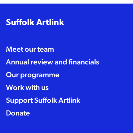
Suffolk Artlink
Meet our team
Annual review and financials
Our programme
Work with us
Support Suffolk Artlink
Donate