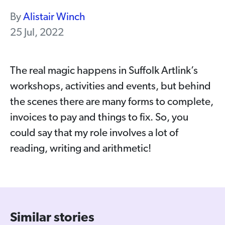
By
Alistair Winch
25 Jul, 2022
The real magic happens in Suffolk Artlink’s
workshops, activities and events, but behind
the scenes there are many forms to complete,
invoices to pay and things to fix. So, you
could say that my role involves a lot of
reading, writing and arithmetic!
Similar stories