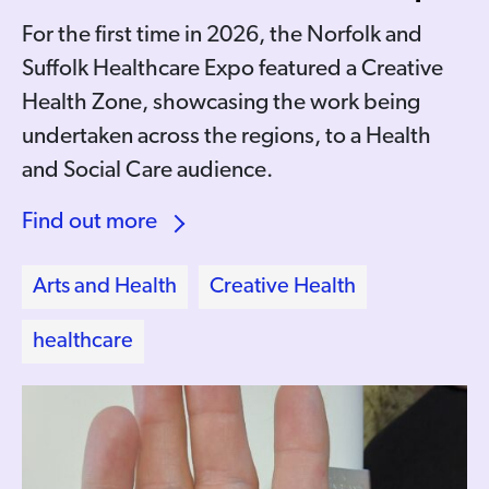
For the first time in 2026, the Norfolk and
Suffolk Healthcare Expo featured a Creative
Health Zone, showcasing the work being
undertaken across the regions, to a Health
and Social Care audience.
Find out more
Arts and Health
Creative Health
healthcare