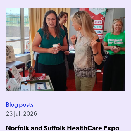
Blog posts
23 Jul, 2026
Norfolk and Suffolk HealthCare Expo