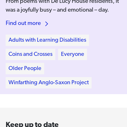
From poems with De Lucy House residents, it
was a joyfully busy – and emotional – day.
Find out more
Adults with Learning Disabilities
Coins and Crosses
Everyone
Older People
Winfarthing Anglo-Saxon Project
Keep up to date