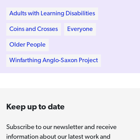
Adults with Learning Disabilities
Coins and Crosses
Everyone
Older People
Winfarthing Anglo-Saxon Project
Keep up to date
Subscribe to our newsletter and receive
information about our latest work and