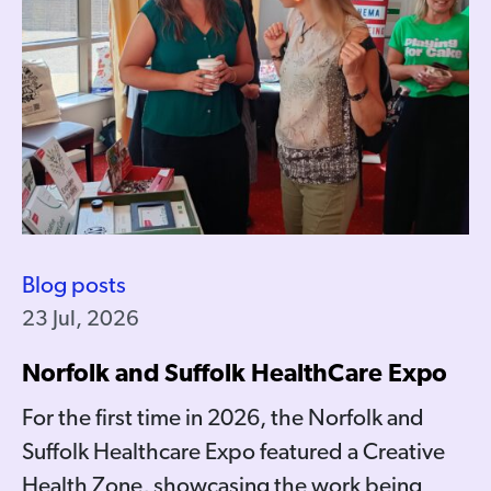
Blog posts
23 Jul, 2026
Norfolk and Suffolk HealthCare Expo
For the first time in 2026, the Norfolk and
Suffolk Healthcare Expo featured a Creative
Health Zone, showcasing the work being