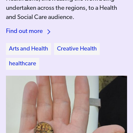
undertaken across the regions, to a Health
and Social Care audience.
Find out more
Arts and Health
Creative Health
healthcare