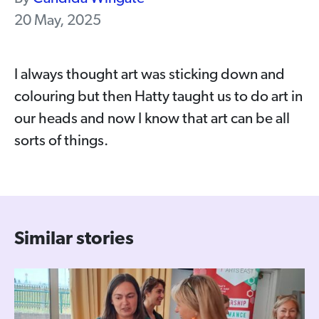
20 May, 2025
I always thought art was sticking down and
colouring but then Hatty taught us to do art in
our heads and now I know that art can be all
sorts of things.
Similar stories