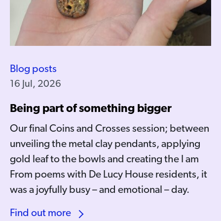
Blog posts
16 Jul, 2026
Being part of something bigger
Our final Coins and Crosses session; between
unveiling the metal clay pendants, applying
gold leaf to the bowls and creating the I am
From poems with De Lucy House residents, it
was a joyfully busy – and emotional – day.
Find out more