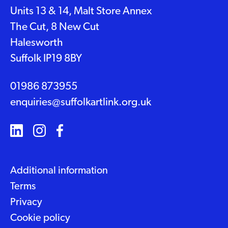
Units 13 & 14, Malt Store Annex
The Cut, 8 New Cut
Halesworth
Suffolk IP19 8BY
01986 873955
enquiries@suffolkartlink.org.uk
Additional information
Terms
Privacy
Cookie policy