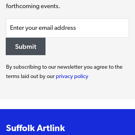
forthcoming events.
Enter your email address
Submit
By subscribing to our newsletter you agree to the
terms laid out by our
privacy policy
Suffolk Artlink