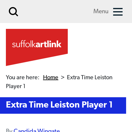
Skip to main content
Menu
You are here:
Home
>
Extra Time Leiston
Player 1
Extra Time Leiston Player 1
By
Candida Wingate