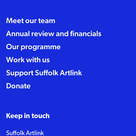
Meet our team
Annual review and financials
Our programme
Work with us
Support Suffolk Artlink
Donate
Keep in touch
Suffolk Artlink