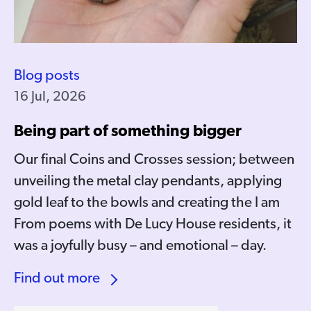
Blog posts
16 Jul, 2026
Being part of something bigger
Our final Coins and Crosses session; between
unveiling the metal clay pendants, applying
gold leaf to the bowls and creating the I am
From poems with De Lucy House residents, it
was a joyfully busy – and emotional – day.
Find out more