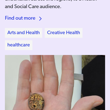
and Social Care audience.
Find out more
Arts and Health
Creative Health
healthcare