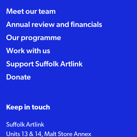
Meet our team
Annual review and financials
Our programme
Work with us
Support Suffolk Artlink
Donate
Keep in touch
Suffolk Artlink
Units 13 & 14, Malt Store Annex