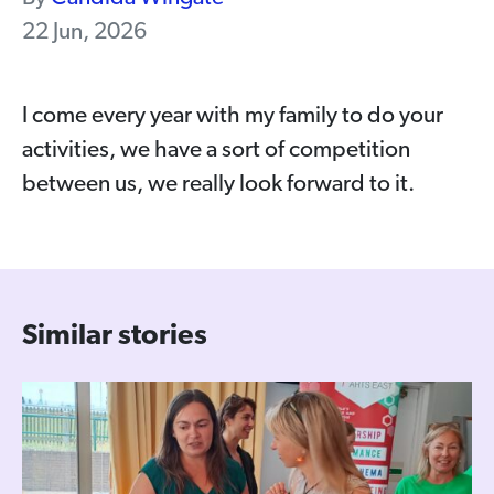
22 Jun, 2026
I come every year with my family to do your
activities, we have a sort of competition
between us, we really look forward to it.
Similar stories