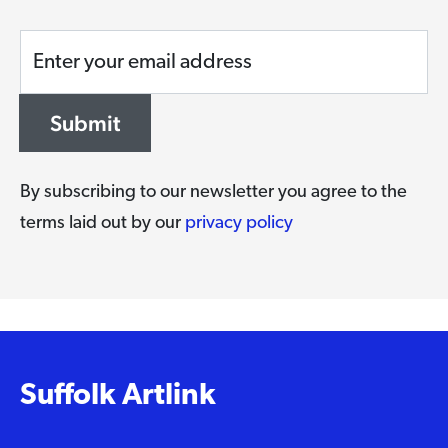
Enter your email address
Submit
By subscribing to our newsletter you agree to the
terms laid out by our
privacy policy
Suffolk Artlink