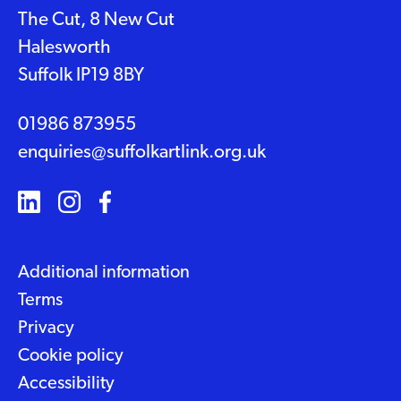
The Cut, 8 New Cut
Halesworth
Suffolk IP19 8BY
01986 873955
enquiries@suffolkartlink.org.uk
Additional information
Terms
Privacy
Cookie policy
Accessibility