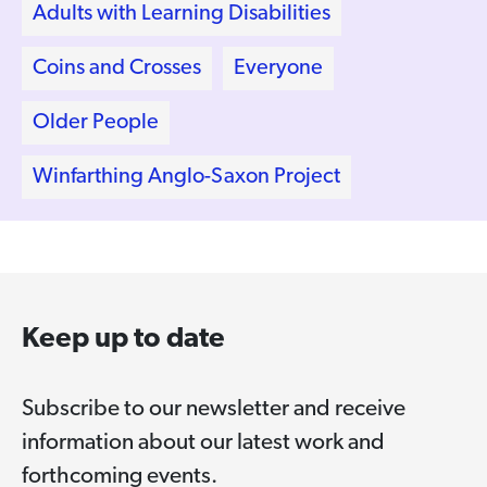
Adults with Learning Disabilities
Coins and Crosses
Everyone
Older People
Winfarthing Anglo-Saxon Project
Keep up to date
Subscribe to our newsletter and receive
information about our latest work and
forthcoming events.