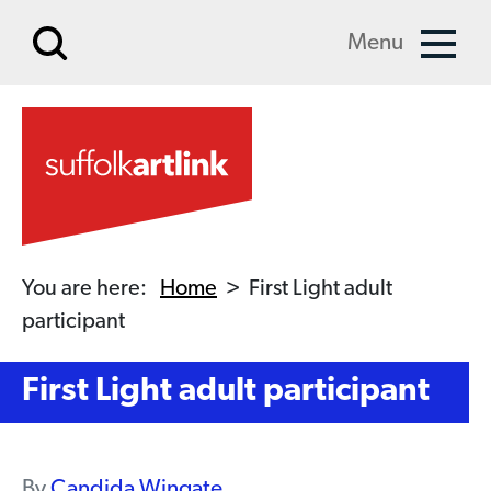
Skip to main content
Menu
You are here:
Home
>
First Light adult
participant
First Light adult participant
By
Candida Wingate