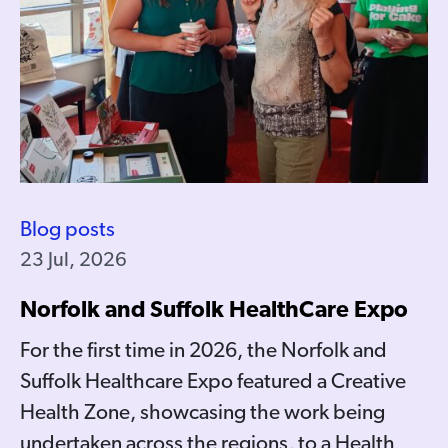
Blog posts
23 Jul, 2026
Norfolk and Suffolk HealthCare Expo
For the first time in 2026, the Norfolk and
Suffolk Healthcare Expo featured a Creative
Health Zone, showcasing the work being
undertaken across the regions, to a Health