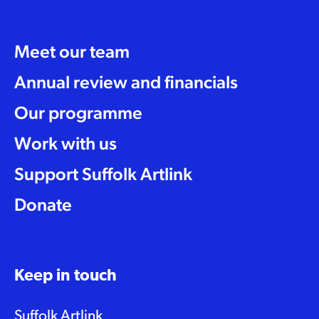
Meet our team
Annual review and financials
Our programme
Work with us
Support Suffolk Artlink
Donate
Keep in touch
Suffolk Artlink