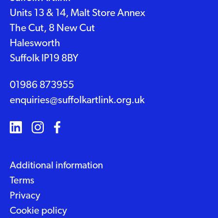
Units 13 & 14, Malt Store Annex
The Cut, 8 New Cut
Halesworth
Suffolk IP19 8BY
01986 873955
enquiries@suffolkartlink.org.uk
Additional information
Terms
Privacy
Cookie policy