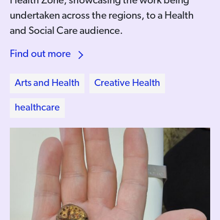
Health Zone, showcasing the work being
undertaken across the regions, to a Health
and Social Care audience.
Find out more
Arts and Health
Creative Health
healthcare