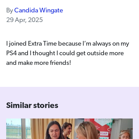
By
Candida Wingate
29 Apr, 2025
I joined Extra Time because I’m always on my
PS4 and I thought I could get outside more
and make more friends!
Similar stories