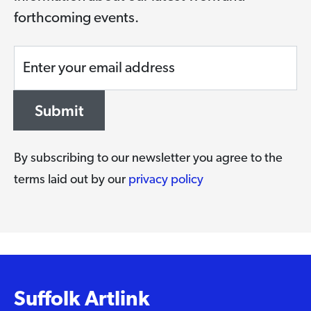
forthcoming events.
Enter your email address
Submit
By subscribing to our newsletter you agree to the
terms laid out by our
privacy policy
Suffolk Artlink