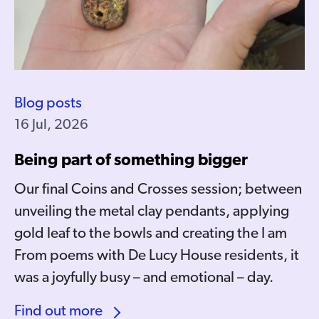
Blog posts
16 Jul, 2026
Being part of something bigger
Our final Coins and Crosses session; between
unveiling the metal clay pendants, applying
gold leaf to the bowls and creating the I am
From poems with De Lucy House residents, it
was a joyfully busy – and emotional – day.
Find out more