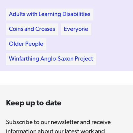
Adults with Learning Disabilities
Coins and Crosses
Everyone
Older People
Winfarthing Anglo-Saxon Project
Keep up to date
Subscribe to our newsletter and receive
information about our latest work and