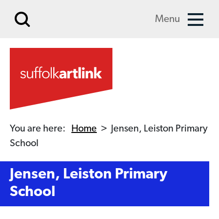
Skip to main content
Menu
You are here:
Home
>
Jensen, Leiston Primary
School
Jensen, Leiston Primary
School