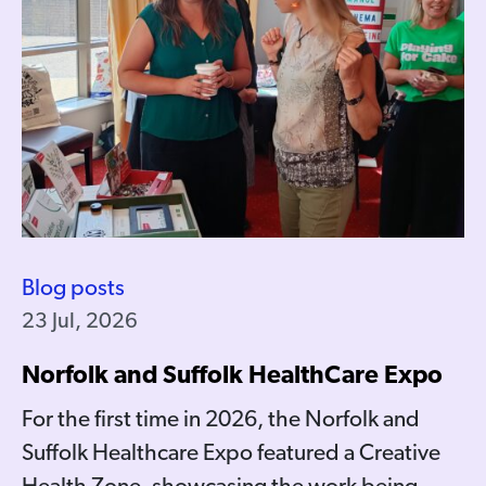
Blog posts
23 Jul, 2026
Norfolk and Suffolk HealthCare Expo
For the first time in 2026, the Norfolk and
Suffolk Healthcare Expo featured a Creative