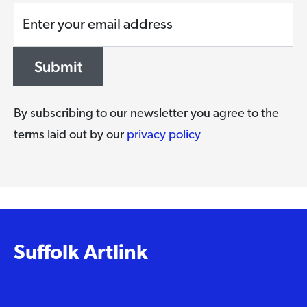
Enter your email address
Submit
By subscribing to our newsletter you agree to the
terms laid out by our
privacy policy
Suffolk Artlink