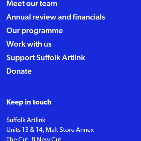
Meet our team
Annual review and financials
Our programme
Work with us
Support Suffolk Artlink
Donate
Keep in touch
Suffolk Artlink
Units 13 & 14, Malt Store Annex
The Cut, 8 New Cut