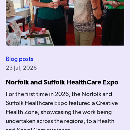
Blog posts
23 Jul, 2026
Norfolk and Suffolk HealthCare Expo
For the first time in 2026, the Norfolk and
Suffolk Healthcare Expo featured a Creative
Health Zone, showcasing the work being
undertaken across the regions, to a Health