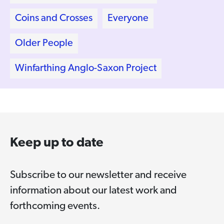
Coins and Crosses
Everyone
Older People
Winfarthing Anglo-Saxon Project
Keep up to date
Subscribe to our newsletter and receive
information about our latest work and
forthcoming events.