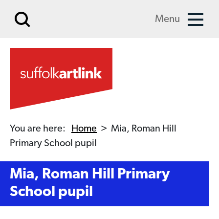
Skip to main content
Menu
You are here:
Home
>
Mia, Roman Hill
Primary School pupil
Mia, Roman Hill Primary
School pupil