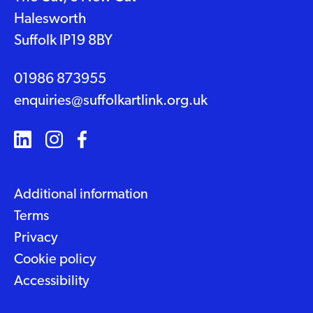
Halesworth
Suffolk IP19 8BY
01986 873955
enquiries@suffolkartlink.org.uk
Additional information
Terms
Privacy
Cookie policy
Accessibility