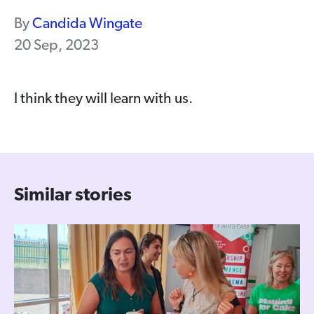
By
Candida Wingate
20 Sep, 2023
I think they will learn with us.
Similar stories