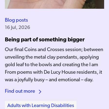
Blog posts
16 Jul, 2026
Being part of something bigger
Our final Coins and Crosses session; between
unveiling the metal clay pendants, applying
gold leaf to the bowls and creating the I am
From poems with De Lucy House residents, it
was a joyfully busy – and emotional – day.
Find out more
Adults with Learning Disabilities