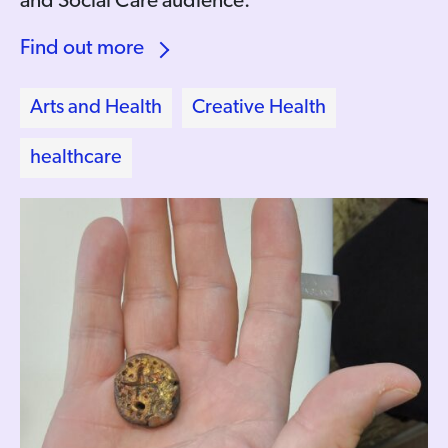
and Social Care audience.
Find out more
Arts and Health
Creative Health
healthcare