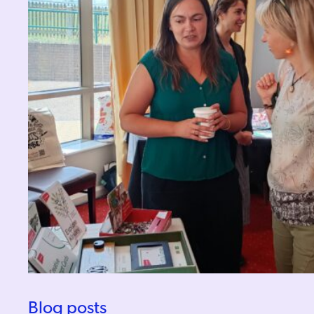
Blog posts