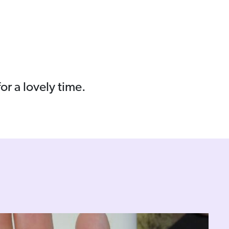
r a lovely time.