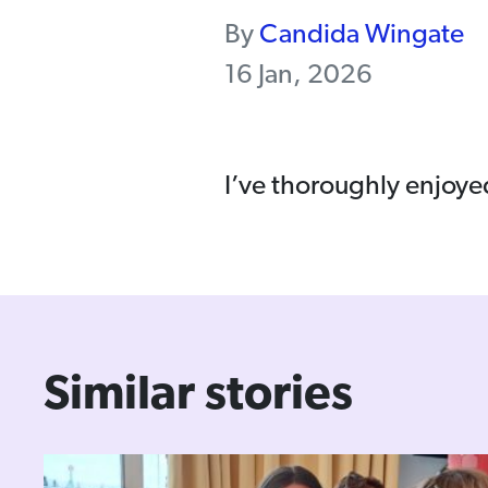
By
Candida Wingate
16 Jan, 2026
I’ve thoroughly enjoye
Similar stories