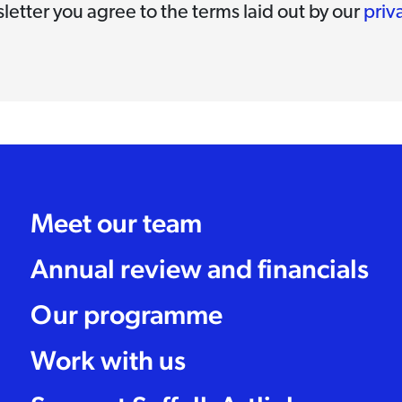
letter you agree to the terms laid out by our
priv
Meet our team
Annual review and financials
Our programme
Work with us