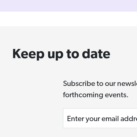
Keep up to date
Subscribe to our newsl
forthcoming events.
Enter your email addr