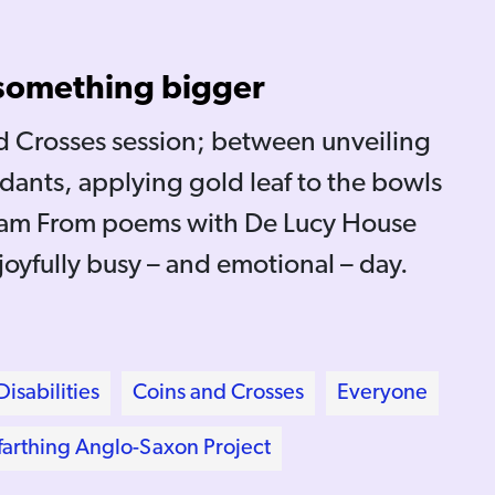
 something bigger
nd Crosses session; between unveiling
dants, applying gold leaf to the bowls
I am From poems with De Lucy House
 joyfully busy – and emotional – day.
isabilities
Coins and Crosses
Everyone
arthing Anglo-Saxon Project