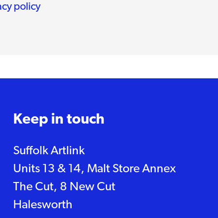
acy policy
Keep in touch
Suffolk Artlink
Units 13 & 14, Malt Store Annex
The Cut, 8 New Cut
Halesworth