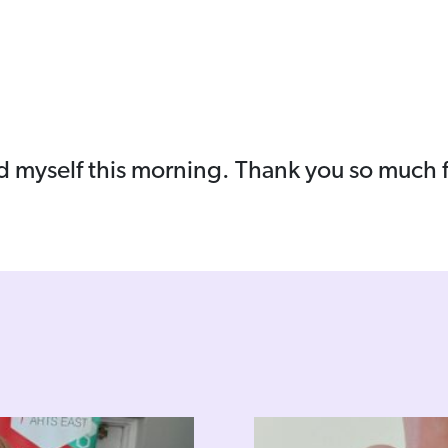
d myself this morning. Thank you so much fo