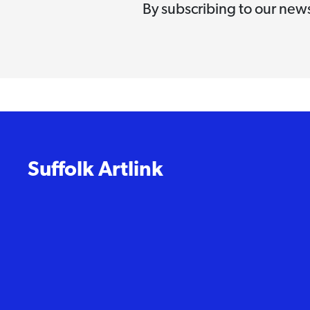
By subscribing to our news
Suffolk Artlink