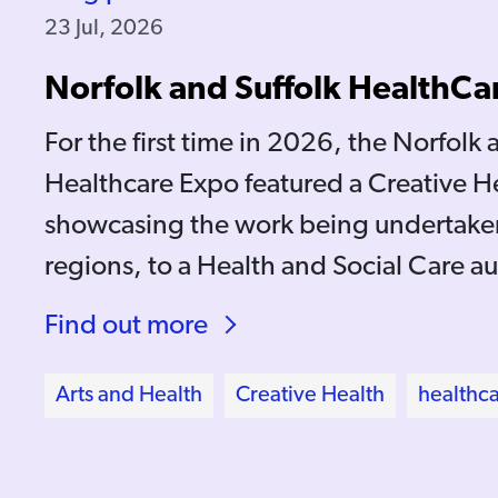
23 Jul, 2026
Norfolk and Suffolk HealthCa
For the first time in 2026, the Norfolk 
Healthcare Expo featured a Creative H
showcasing the work being undertaken
regions, to a Health and Social Care a
Find out more
Arts and Health
Creative Health
healthc