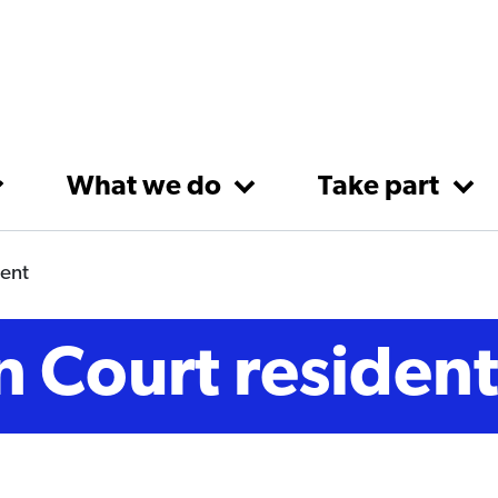
What we do
Take part
dent
n Court residen