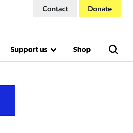
Contact
Donate
Support us
Shop
t