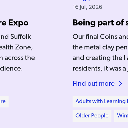
16 Jul, 2026
re Expo
Being part of
and Suffolk
Our final Coins a
ealth Zone,
the metal clay pen
 across the
and creating the 
udience.
residents, it was a
Find out more
are
Adults with Learning D
Older People
Winf