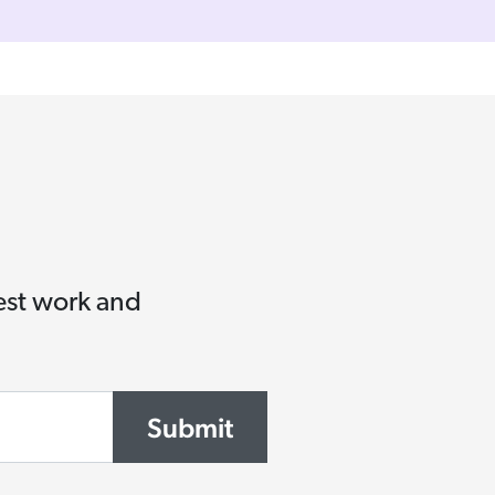
test work and
Submit