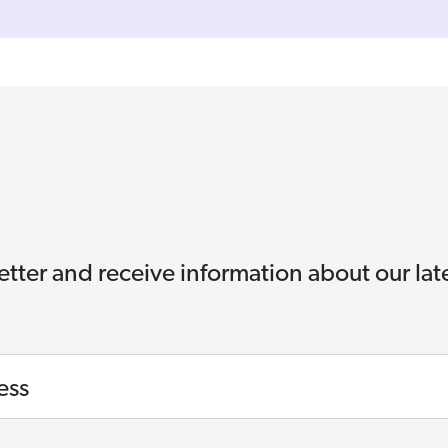
etter and receive information about our la
ess