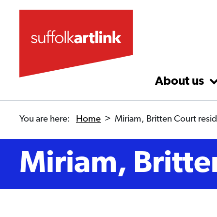
Skip to main content
About us
You are here:
Home
>
Miriam, Britten Court resi
Miriam, Britte