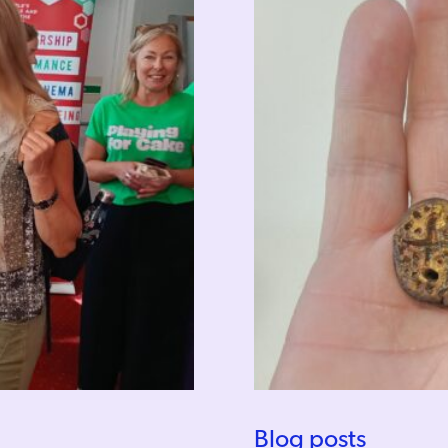
Blog posts