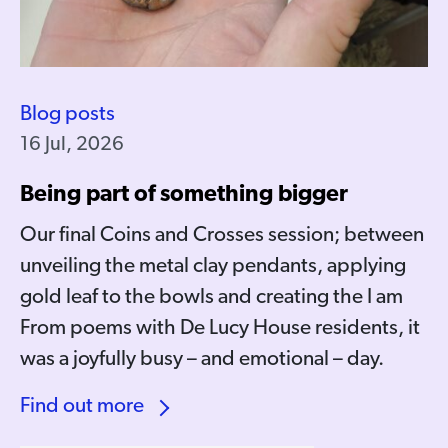
Blog posts
16 Jul, 2026
Being part of something bigger
Our final Coins and Crosses session; between
unveiling the metal clay pendants, applying
gold leaf to the bowls and creating the I am
From poems with De Lucy House residents, it
was a joyfully busy – and emotional – day.
Find out more