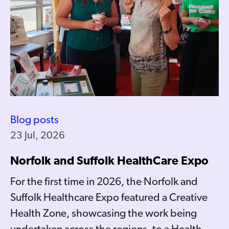
Blog posts
23 Jul, 2026
Norfolk and Suffolk HealthCare Expo
For the first time in 2026, the Norfolk and
Suffolk Healthcare Expo featured a Creative
Health Zone, showcasing the work being