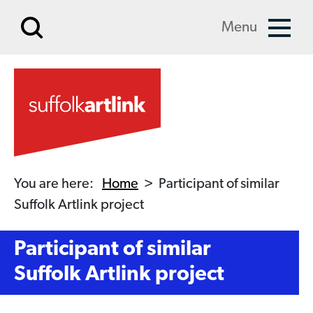
Skip to main content
Menu
You are here:
Home
>
Participant of similar
Suffolk Artlink project
Participant of similar
Suffolk Artlink project