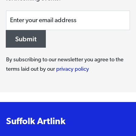
Enter your email address
Submit
By subscribing to our newsletter you agree to the
terms laid out by our
privacy policy
Suffolk Artlink