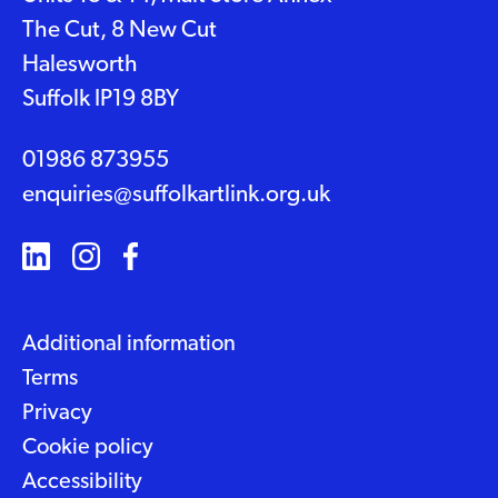
The Cut, 8 New Cut
Halesworth
Suffolk IP19 8BY
01986 873955
enquiries@suffolkartlink.org.uk
Additional information
Terms
Privacy
Cookie policy
Accessibility