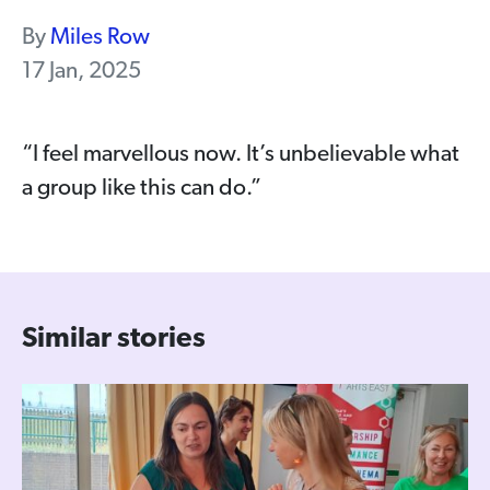
By
Miles Row
17 Jan, 2025
“I feel marvellous now. It’s unbelievable what
a group like this can do.”
Similar stories