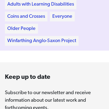
Adults with Learning Disabilities
Coins and Crosses
Everyone
Older People
Winfarthing Anglo-Saxon Project
Keep up to date
Subscribe to our newsletter and receive
information about our latest work and
forthcoming events.