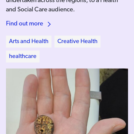
undertaken across the regions, to a Health
and Social Care audience.
Find out more
Arts and Health
Creative Health
healthcare