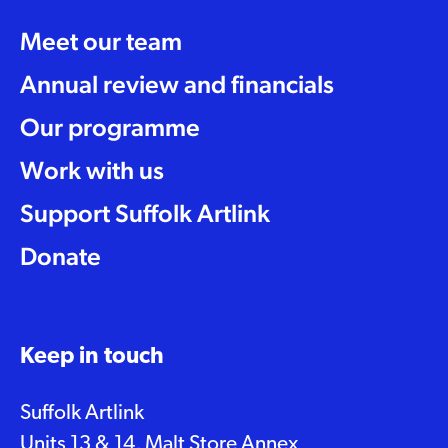
Meet our team
Annual review and financials
Our programme
Work with us
Support Suffolk Artlink
Donate
Keep in touch
Suffolk Artlink
Units 13 & 14, Malt Store Annex