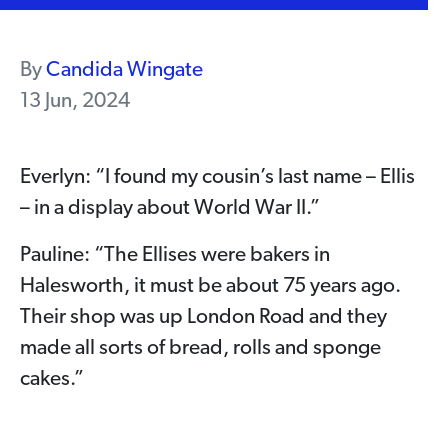
By
Candida Wingate
13 Jun, 2024
Everlyn: “I found my cousin’s last name – Ellis
– in a display about World War II.”
Pauline: “The Ellises were bakers in
Halesworth, it must be about 75 years ago.
Their shop was up London Road and they
made all sorts of bread, rolls and sponge
cakes.”