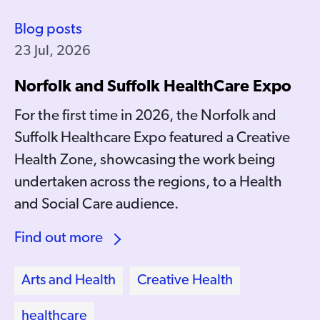
Blog posts
23 Jul, 2026
Norfolk and Suffolk HealthCare Expo
For the first time in 2026, the Norfolk and
Suffolk Healthcare Expo featured a Creative
Health Zone, showcasing the work being
undertaken across the regions, to a Health
and Social Care audience.
Find out more
Arts and Health
Creative Health
healthcare