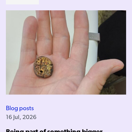
Blog posts
16 Jul, 2026