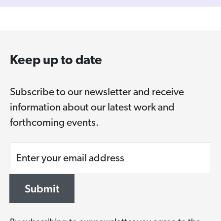
Keep up to date
Subscribe to our newsletter and receive
information about our latest work and
forthcoming events.
Enter your email address
Submit