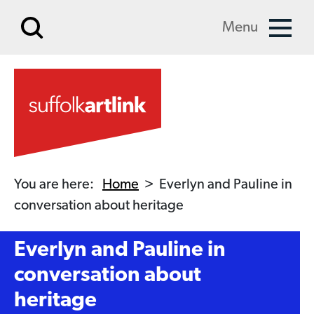
Skip to main content
Menu
You are here:
Home
>
Everlyn and Pauline in
conversation about heritage
Everlyn and Pauline in
conversation about
heritage