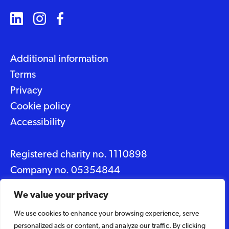
Additional information
Terms
Privacy
Cookie policy
Accessibility
Registered charity no. 1110898
Company no. 05354844
Data protection No. Z2348150
We value your privacy
We use cookies to enhance your browsing experience, serve
© 2026 Suffolk Artlink
personalized ads or content, and analyze our traffic. By clicking