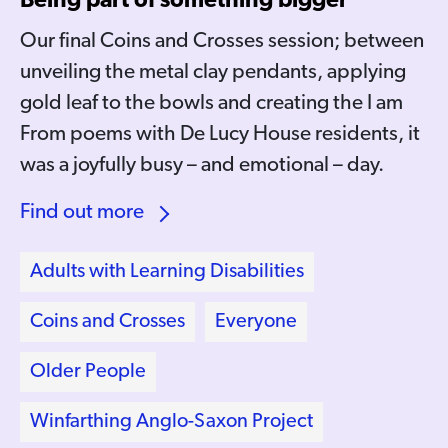
Being part of something bigger
Our final Coins and Crosses session; between
unveiling the metal clay pendants, applying
gold leaf to the bowls and creating the I am
From poems with De Lucy House residents, it
was a joyfully busy – and emotional – day.
Find out more
Adults with Learning Disabilities
Coins and Crosses
Everyone
Older People
Winfarthing Anglo-Saxon Project