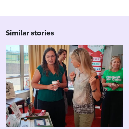
Similar stories