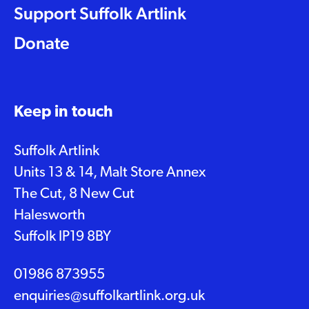
Support Suffolk Artlink
Donate
Keep in touch
Suffolk Artlink
Units 13 & 14, Malt Store Annex
The Cut, 8 New Cut
Halesworth
Suffolk IP19 8BY
01986 873955
enquiries@suffolkartlink.org.uk