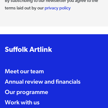
By subscribing to our newsletter you agree to the
terms laid out by our
privacy policy
Suffolk Artlink
Meet our team
Annual review and financials
Our programme
Work with us