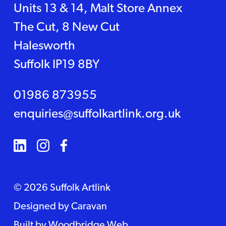
Units 13 & 14, Malt Store Annex
The Cut, 8 New Cut
Halesworth
Suffolk IP19 8BY
01986 873955
enquiries@suffolkartlink.org.uk
© 2026 Suffolk Artlink
Designed by
Caravan
Built by
Woodbridge Web