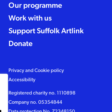
Our programme
Work with us
Support Suffolk Artlink
Donate
Privacy and Cookie policy
Accessibility
Registered charity no. 1110898
Company no. 05354844
Data protection No. Z2348150