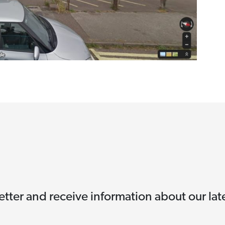
etter and receive information about our la