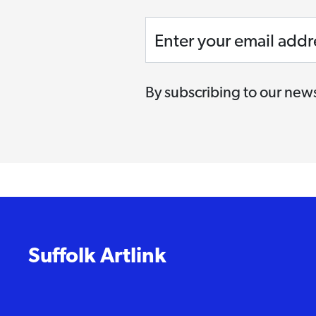
Enter your email addr
By subscribing to our news
Suffolk Artlink