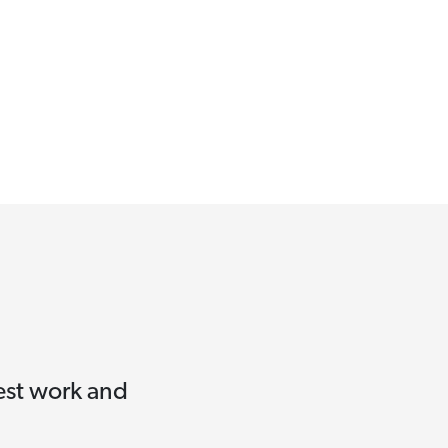
test work and