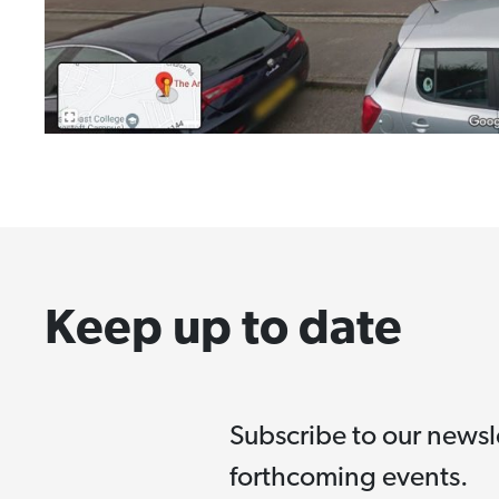
Keep up to date
Subscribe to our newsl
forthcoming events.