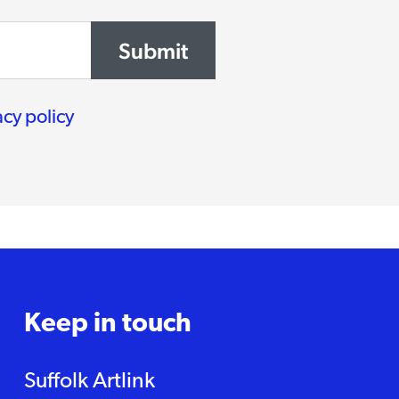
Submit
acy policy
Keep in touch
Suffolk Artlink