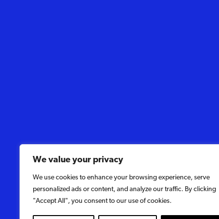
We value your privacy
We use cookies to enhance your browsing experience, serve
personalized ads or content, and analyze our traffic. By clicking
"Accept All", you consent to our use of cookies.