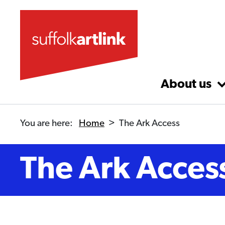
Skip to main content
About us
You are here:
Home
>
The Ark Access
The Ark Acces