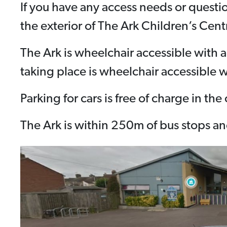
If you have any access needs or questi
the exterior of The Ark Children’s Cent
The Ark is wheelchair accessible with 
taking place is wheelchair accessible w
Parking for cars is free of charge in th
The Ark is within 250m of bus stops and