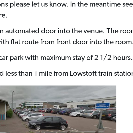
ons please let us know. In the meantime se
re.
an automated door into the venue. The room 
ith flat route from front door into the room
e car park with maximum stay of 2 1/2 hours.
 less than 1 mile from Lowstoft train statio