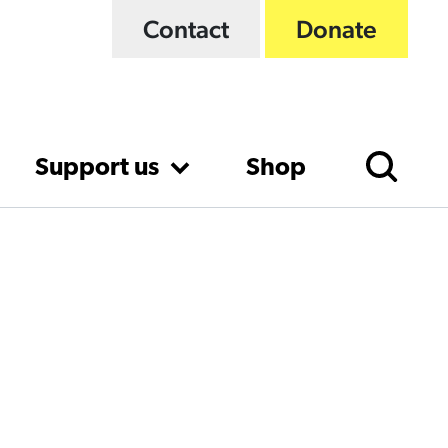
Contact
Donate
Support us
Shop