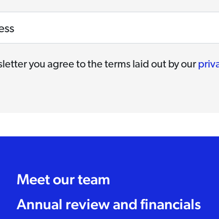
ess
letter you agree to the terms laid out by our
priv
Meet our team
Annual review and financials