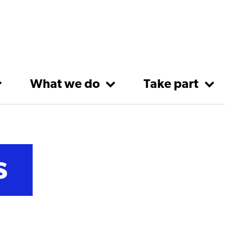
What we do
Take part
s