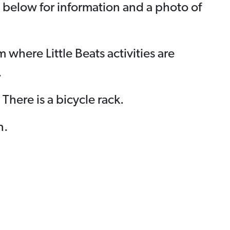
e below for information and a photo of
where Little Beats activities are
.
 There is a bicycle rack.
n.