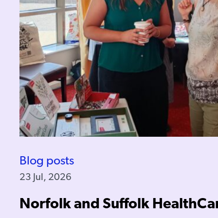
Blog posts
23 Jul, 2026
Norfolk and Suffolk HealthCa