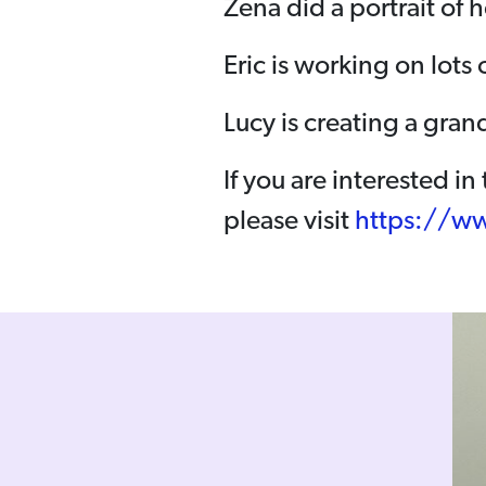
Zena did a portrait of h
Eric is working on lots 
Lucy is creating a gra
If you are interested i
please visit
https://ww