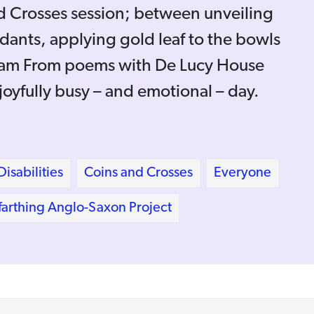
nd Crosses session; between unveiling
dants, applying gold leaf to the bowls
I am From poems with De Lucy House
 joyfully busy – and emotional – day.
isabilities
Coins and Crosses
Everyone
arthing Anglo-Saxon Project