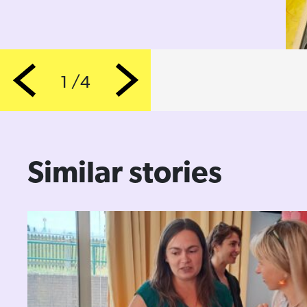
1 /4
Previous
Next
Similar stories