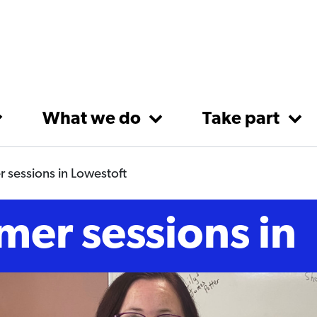
What we do
Take part
 sessions in Lowestoft
mer sessions in