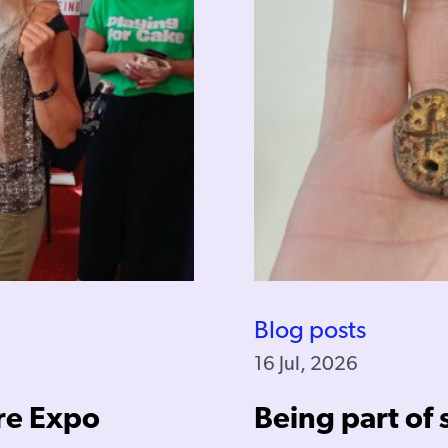
Blog posts
16 Jul, 2026
re Expo
Being part of