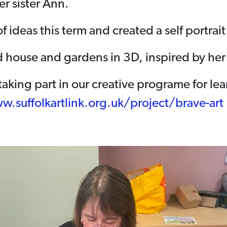
er sister Ann.
of ideas this term and created a self portrai
nd house and gardens in 3D, inspired by her
n taking part in our creative programe for le
w.suffolkartlink.org.uk/project/brave-art