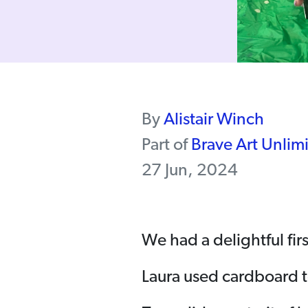
By
Alistair Winch
Part of
Brave Art Unlim
27 Jun, 2024
We had a delightful firs
Laura used cardboard t