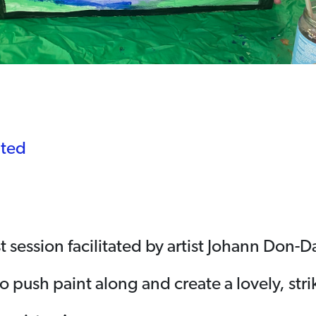
ited
t session facilitated by artist Johann Don-D
o push paint along and create a lovely, str