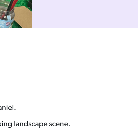
aniel.
iking landscape scene.