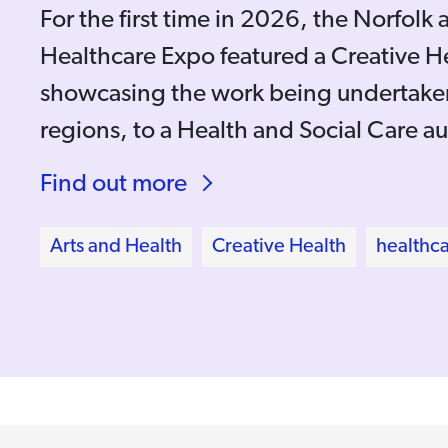
For the first time in 2026, the Norfolk 
Healthcare Expo featured a Creative H
showcasing the work being undertaken
regions, to a Health and Social Care a
Find out more
Arts and Health
Creative Health
healthc