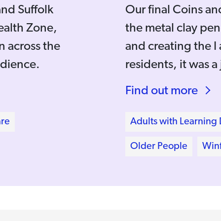
and Suffolk
Our final Coins a
ealth Zone,
the metal clay pen
 across the
and creating the 
udience.
residents, it was a
Find out more
are
Adults with Learning D
Older People
Winf