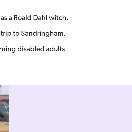
t as a Roald Dahl witch.
 trip to Sandringham.
arning disabled adults