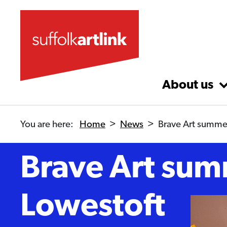
Skip to main content
About us
You are here:
Home
>
News
>
Brave Art summer
Brave Art sum
Lowestoft