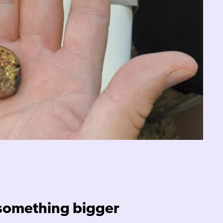
 something bigger