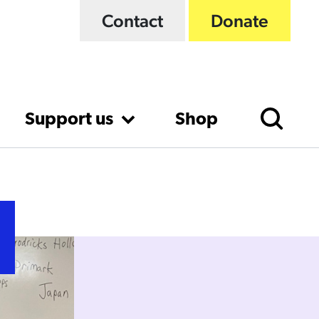
Contact
Donate
Support us
Shop