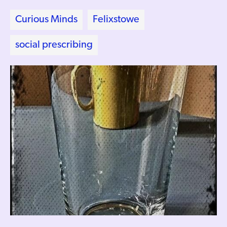
Curious Minds
Felixstowe
social prescribing