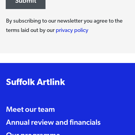
Submit
By subscribing to our newsletter you agree to the
terms laid out by our
privacy policy
Suffolk Artlink
Meet our team
Annual review and financials