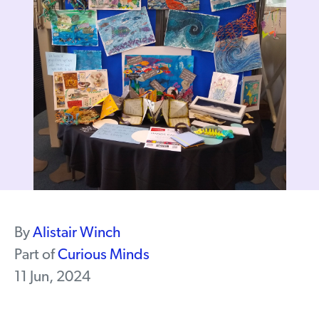
By
Alistair Winch
Part of
Curious Minds
11 Jun, 2024