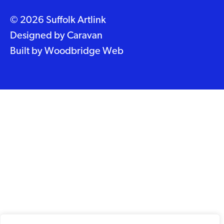
© 2026 Suffolk Artlink
Designed by
Caravan
Built by
Woodbridge Web