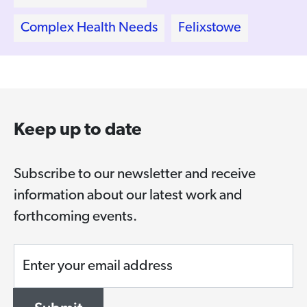
Complex Health Needs
Felixstowe
Keep up to date
Subscribe to our newsletter and receive
information about our latest work and
forthcoming events.
Enter your email address