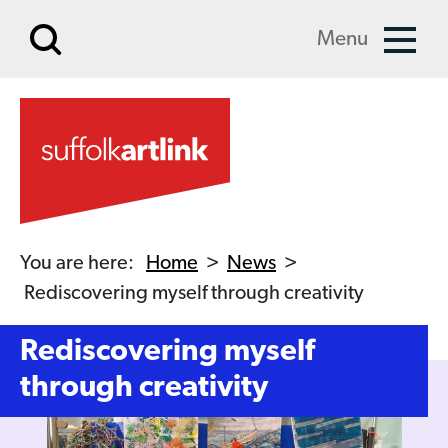
Skip to main content
Menu
You are here:
Home
>
News
>
Rediscovering myself through creativity
Rediscovering myself
through creativity