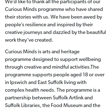
We’d like to thank all the participants of our
Curious Minds programme who have shared
their stories with us. We have been awed by
people’s resilience and inspired by their
creative journeys and dazzled by the beautiful
work they’ve created.
Curious Minds is arts and heritage
programme designed to support wellbeing
through creative and mindful activities.The
programme supports people aged 18 or over
in Ipswich and East Suffolk living with
complex health needs. The programme is a
partnership between Suffolk Artlink and
Suffolk Libraries, the Food Museum and the