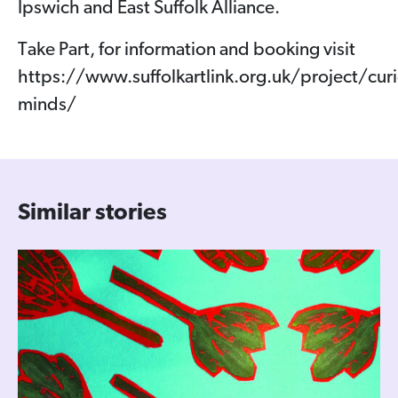
Ipswich and East Suffolk Alliance.
Take Part, for information and booking visit
https://www.suffolkartlink.org.uk/project/curi
minds/
Similar stories