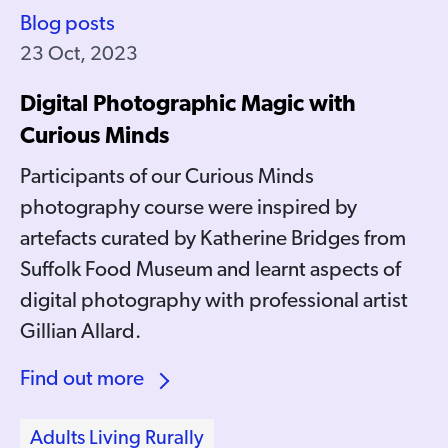
Blog posts
23 Oct, 2023
Digital Photographic Magic with
Curious Minds
Participants of our Curious Minds
photography course were inspired by
artefacts curated by Katherine Bridges from
Suffolk Food Museum and learnt aspects of
digital photography with professional artist
Gillian Allard.
Find out more
Adults Living Rurally