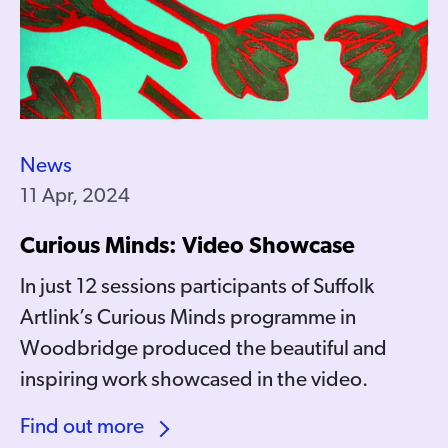
News
11 Apr, 2024
Curious Minds: Video Showcase
In just 12 sessions participants of Suffolk
Artlink’s Curious Minds programme in
Woodbridge produced the beautiful and
inspiring work showcased in the video.
Find out more