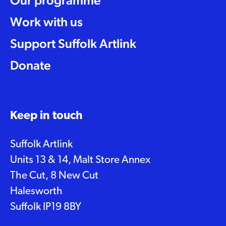
Our programme
Work with us
Support Suffolk Artlink
Donate
Keep in touch
Suffolk Artlink
Units 13 & 14, Malt Store Annex
The Cut, 8 New Cut
Halesworth
Suffolk IP19 8BY