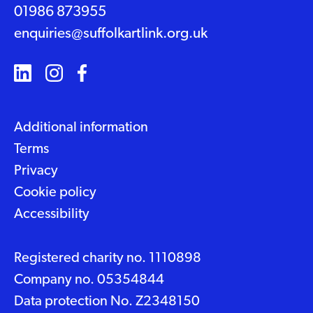
01986 873955
enquiries@suffolkartlink.org.uk
Additional information
Terms
Privacy
Cookie policy
Accessibility
Registered charity no. 1110898
Company no. 05354844
Data protection No. Z2348150