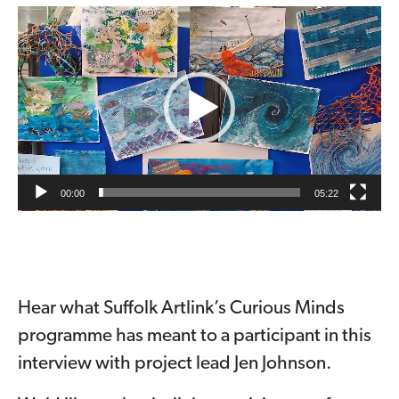
Video
Player
00:00
05:22
Hear what Suffolk Artlink’s Curious Minds
programme has meant to a participant in this
interview with project lead Jen Johnson.