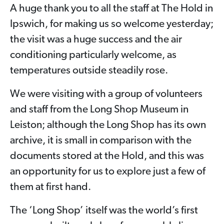
A huge thank you to all the staff at The Hold in
Ipswich, for making us so welcome yesterday;
the visit was a huge success and the air
conditioning particularly welcome, as
temperatures outside steadily rose.
We were visiting with a group of volunteers
and staff from the Long Shop Museum in
Leiston; although the Long Shop has its own
archive, it is small in comparison with the
documents stored at the Hold, and this was
an opportunity for us to explore just a few of
them at first hand.
The ‘Long Shop’ itself was the world’s first