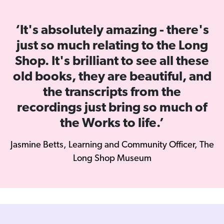
‘It's absolutely amazing - there's
just so much relating to the Long
Shop. It's brilliant to see all these
old books, they are beautiful, and
the transcripts from the
recordings just bring so much of
the Works to life.’
Jasmine Betts, Learning and Community Officer, The
Long Shop Museum