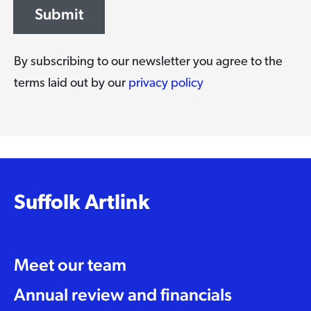
Submit
By subscribing to our newsletter you agree to the
terms laid out by our
privacy policy
Suffolk Artlink
Meet our team
Annual review and financials