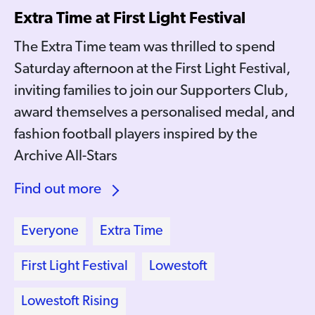
Extra Time at First Light Festival
The Extra Time team was thrilled to spend
Saturday afternoon at the First Light Festival,
inviting families to join our Supporters Club,
award themselves a personalised medal, and
fashion football players inspired by the
Archive All-Stars
Find out more
Everyone
Extra Time
First Light Festival
Lowestoft
Lowestoft Rising