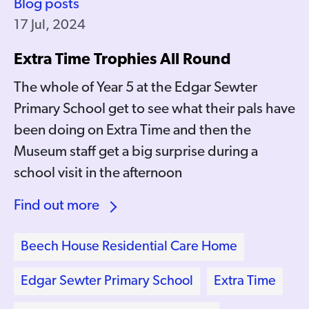
Blog posts
17 Jul, 2024
Extra Time Trophies All Round
The whole of Year 5 at the Edgar Sewter
Primary School get to see what their pals have
been doing on Extra Time and then the
Museum staff get a big surprise during a
school visit in the afternoon
Find out more
Beech House Residential Care Home
Edgar Sewter Primary School
Extra Time