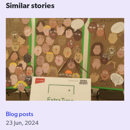
Similar stories
Blog posts
23 Jun, 2024