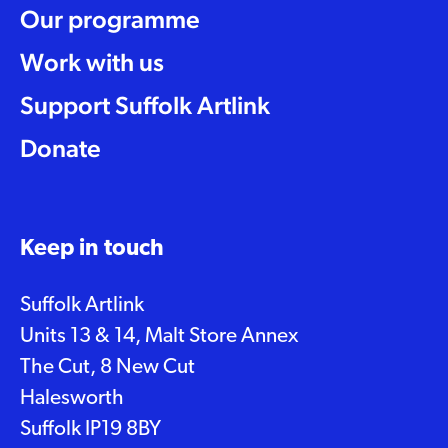
Our programme
Work with us
Support Suffolk Artlink
Donate
Keep in touch
Suffolk Artlink
Units 13 & 14, Malt Store Annex
The Cut, 8 New Cut
Halesworth
Suffolk IP19 8BY