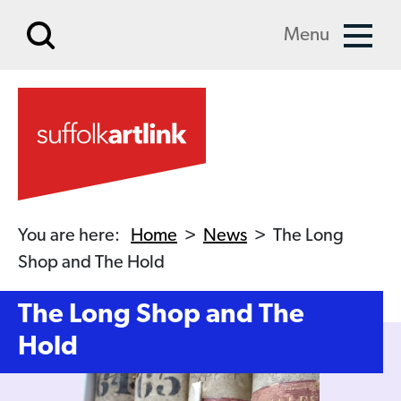
Skip to main content
Menu
You are here:
Home
>
News
>
The Long
Shop and The Hold
The Long Shop and The
Hold