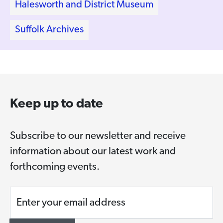
Halesworth and District Museum
Suffolk Archives
Keep up to date
Subscribe to our newsletter and receive
information about our latest work and
forthcoming events.
Enter your email address