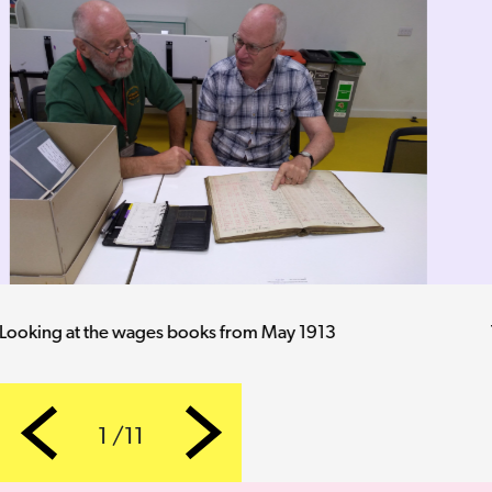
The Hill Climbing Capabilities of the Garrett Electrics
1 /11
Previous
Next