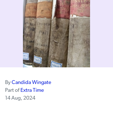
By
Candida Wingate
Part of
Extra Time
14 Aug, 2024