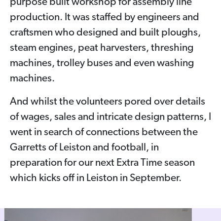
purpose built workshop for assembly line
production. It was staffed by engineers and
craftsmen who designed and built ploughs,
steam engines, peat harvesters, threshing
machines, trolley buses and even washing
machines.
And whilst the volunteers pored over details
of wages, sales and intricate design patterns, I
went in search of connections between the
Garretts of Leiston and football, in
preparation for our next Extra Time season
which kicks off in Leiston in September.