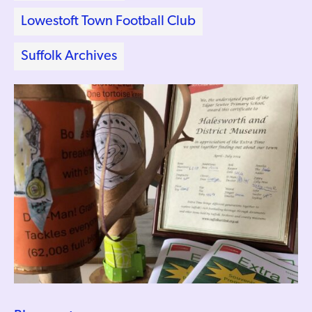
Lowestoft Town Football Club
Suffolk Archives