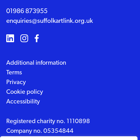
01986 873955
enquiries@suffolkartlink.org.uk
Additional information
Terms
Privacy
Cookie policy
Accessibility
Registered charity no. 1110898
Company no. 05354844