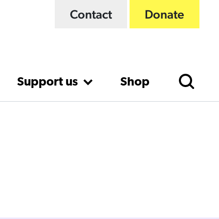
Contact
Donate
Support us
Shop