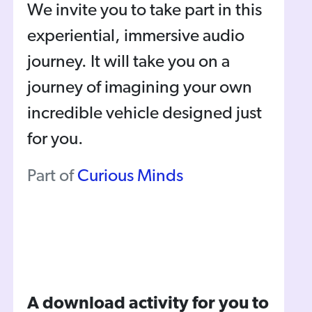
We invite you to take part in this
experiential, immersive audio
journey. It will take you on a
journey of imagining your own
incredible vehicle designed just
for you.
Part of
Curious Minds
A download activity for you to