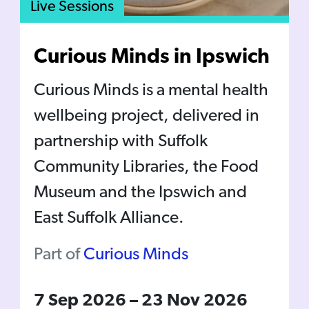
Live Sessions
Curious Minds in Ipswich
Curious Minds is a mental health
wellbeing project, delivered in
partnership with Suffolk
Community Libraries, the Food
Museum and the Ipswich and
East Suffolk Alliance.
Part of
Curious Minds
7 Sep 2026
–
23 Nov 2026