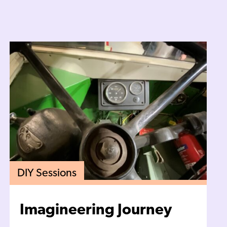
DIY Sessions
Imagineering Journey