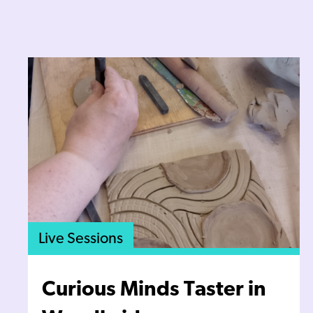
Live Sessions
Curious Minds Taster in