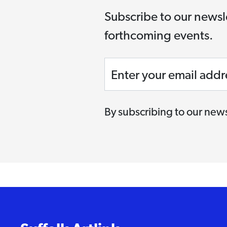
Subscribe to our newsl
forthcoming events.
Enter your email addr
By subscribing to our news