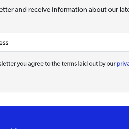
etter and receive information about our la
ess
letter you agree to the terms laid out by our
priv