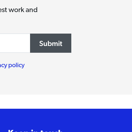
test work and
Submit
acy policy