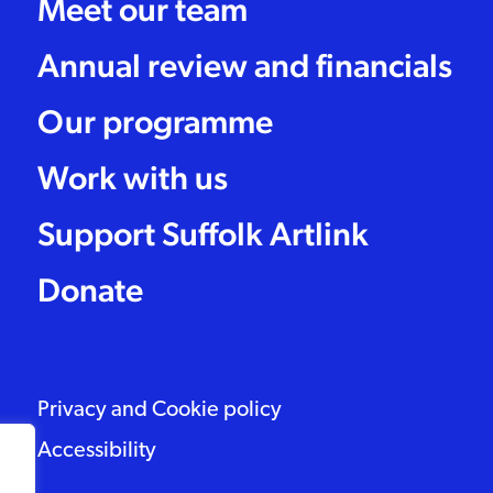
Meet our team
Annual review and financials
Our programme
Work with us
Support Suffolk Artlink
Donate
Privacy and Cookie policy
Accessibility