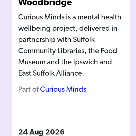
Woodbridge
Curious Minds is a mental health
wellbeing project, delivered in
partnership with Suffolk
Community Libraries, the Food
Museum and the Ipswich and
East Suffolk Alliance.
Part of
Curious Minds
24 Aug 2026