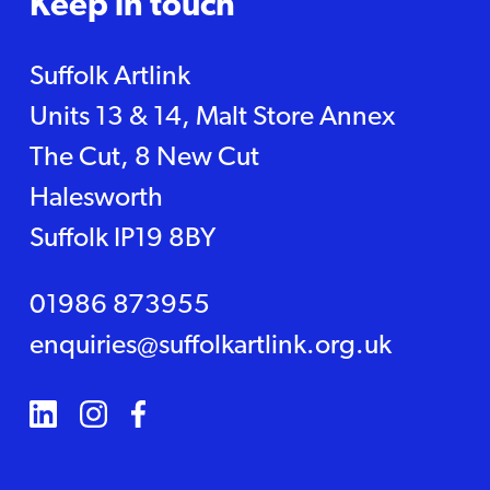
Keep in touch
Suffolk Artlink
Units 13 & 14, Malt Store Annex
The Cut, 8 New Cut
Halesworth
Suffolk IP19 8BY
01986 873955
enquiries@suffolkartlink.org.uk