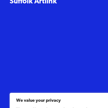
Suffolk Artlink
We value your privacy