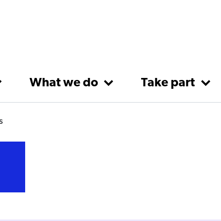
What we do
Take part
s
s