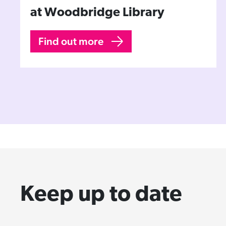
at Woodbridge Library
Find out more
Keep up to date