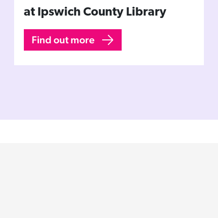
at Ipswich County Library
Find out more