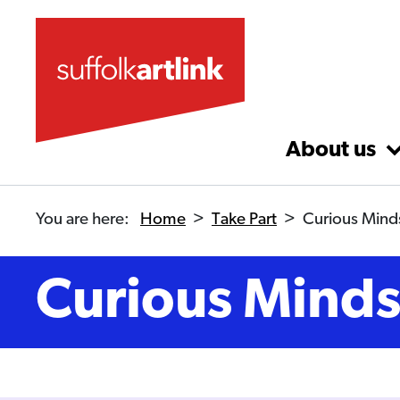
Skip to main content
About us
You are here:
Home
>
Take Part
>
Curious Mind
Curious Mind