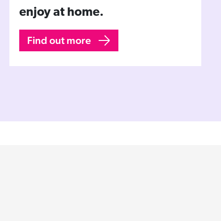
enjoy at home.
Find out more