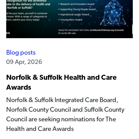
Blog posts
09 Apr, 2026
Norfolk & Suffolk Health and Care
Awards
Norfolk & Suffolk Integrated Care Board,
Norfolk County Council and Suffolk County
Council are seeking nominations for The
Health and Care Awards