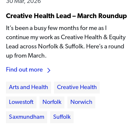
30 Mar, 2026
Creative Health Lead – March Roundup
It’s been a busy few months for me as I
continue my work as Creative Health & Equity
Lead across Norfolk & Suffolk. Here’s a round
up from March.
Find out more
Arts and Health
Creative Health
Lowestoft
Norfolk
Norwich
Saxmundham
Suffolk