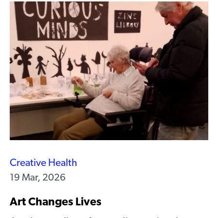
Creative Health
19 Mar, 2026
Art Changes Lives