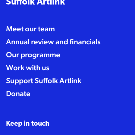
Suffolk Artlink
Meet our team
Annual review and financials
Our programme
Work with us
Support Suffolk Artlink
Donate
Keep in touch