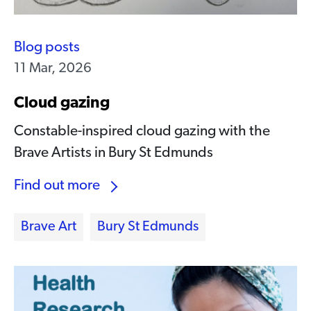
Blog posts
11 Mar, 2026
Cloud gazing
Constable-inspired cloud gazing with the
Brave Artists in Bury St Edmunds
Find out more
Brave Art
Bury St Edmunds