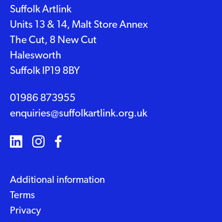
Suffolk Artlink
Units 13 & 14, Malt Store Annex
The Cut, 8 New Cut
Halesworth
Suffolk IP19 8BY
01986 873955
enquiries@suffolkartlink.org.uk
Additional information
Terms
Privacy