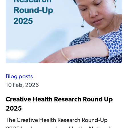
Blog posts
10 Feb, 2026
Creative Health Research Round Up
2025
The Creative Health Research Round-Up