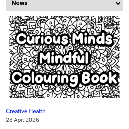
Creative Health
28 Apr, 2026