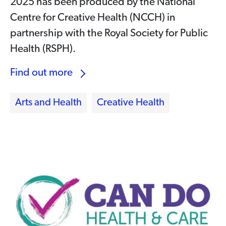
2025 has been produced by the National
Centre for Creative Health (NCCH) in
partnership with the Royal Society for Public
Health (RSPH).
Find out more
Arts and Health
Creative Health