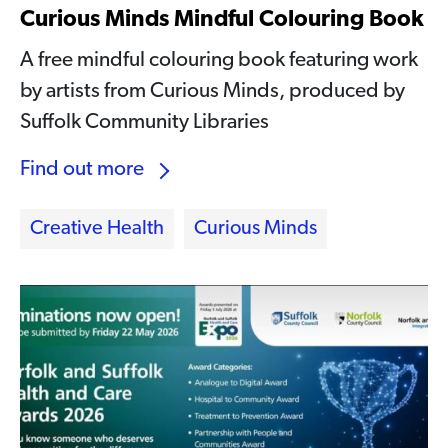
Curious Minds Mindful Colouring Book
A free mindful colouring book featuring work
by artists from Curious Minds, produced by
Suffolk Community Libraries
Find out more
Creative Health
Curious Minds