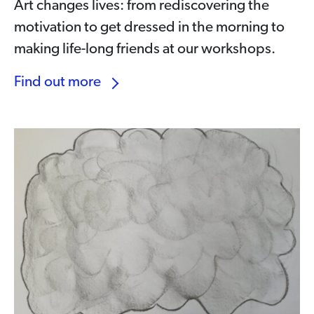
Art changes lives: from rediscovering the
motivation to get dressed in the morning to
making life-long friends at our workshops.
Find out more