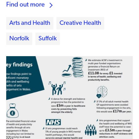
Find out more
Arts and Health
Creative Health
Norfolk
Suffolk