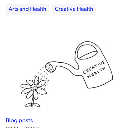
Arts and Health
Creative Health
Blog posts