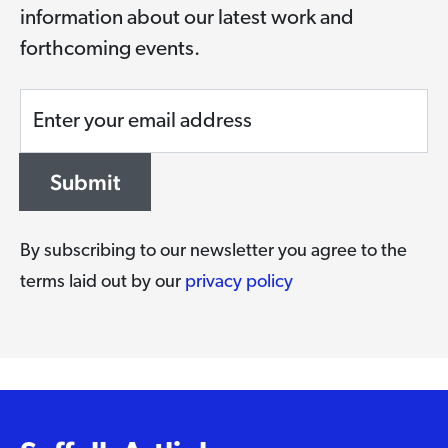
information about our latest work and
forthcoming events.
Enter your email address
Submit
By subscribing to our newsletter you agree to the
terms laid out by our
privacy policy