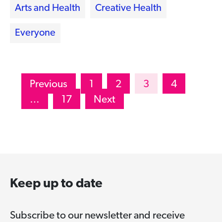
Arts and Health
Creative Health
Everyone
Posts
Previous
1
2
3
4
pagination
…
17
Next
Keep up to date
Subscribe to our newsletter and receive