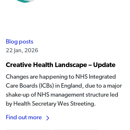
Blog posts
22 Jan, 2026
Creative Health Landscape – Update
Changes are happening to NHS Integrated
Care Boards (ICBs) in England, due to a major
shake-up of NHS management structure led
by Health Secretary Wes Streeting.
Find out more