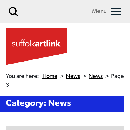
Skip to main content
Menu
You are here:
Home
>
News
>
News
>
Page
3
Category: News