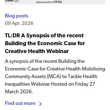
Blog posts
09 Apr, 2026
TL:DR A Synopsis of the recent
Building the Economic Case for
Creative Health Webinar
A synopsis of the recent Building the
Economic Case for Creative Health Mobilising
Community Assets (MCA) to Tackle Health
Inequalities Webinar Hosted on Friday 27
March 2026.
Find out more