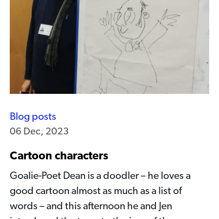
Blog posts
06 Dec, 2023
Cartoon characters
Goalie-Poet Dean is a doodler – he loves a
good cartoon almost as much as a list of
words – and this afternoon he and Jen