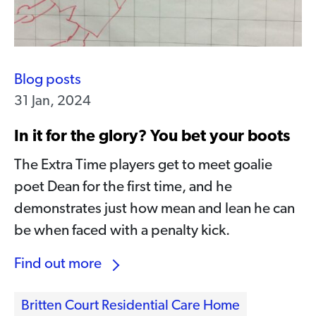
Blog posts
31 Jan, 2024
In it for the glory? You bet your boots
The Extra Time players get to meet goalie
poet Dean for the first time, and he
demonstrates just how mean and lean he can
be when faced with a penalty kick.
Find out more
Britten Court Residential Care Home