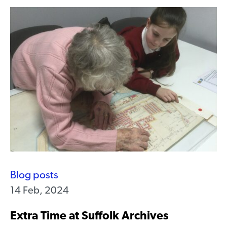
Blog posts
14 Feb, 2024
Extra Time at Suffolk Archives