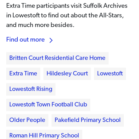
Extra Time participants visit Suffolk Archives
in Lowestoft to find out about the All-Stars,
and much more besides.
Find out more
Britten Court Residential Care Home
Extra Time
Hildesley Court
Lowestoft
Lowestoft Rising
Lowestoft Town Football Club
Older People
Pakefield Primary School
Roman Hill Primary School