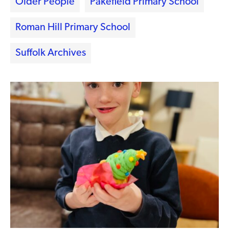
Older People
Pakefield Primary School
Roman Hill Primary School
Suffolk Archives