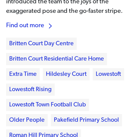
introduced the team to the joys of the
exaggerated pose and the go-faster stripe.
Find out more
Britten Court Day Centre
Britten Court Residential Care Home
Extra Time
Hildesley Court
Lowestoft
Lowestoft Rising
Lowestoft Town Football Club
Older People
Pakefield Primary School
Roman Hill Primary School