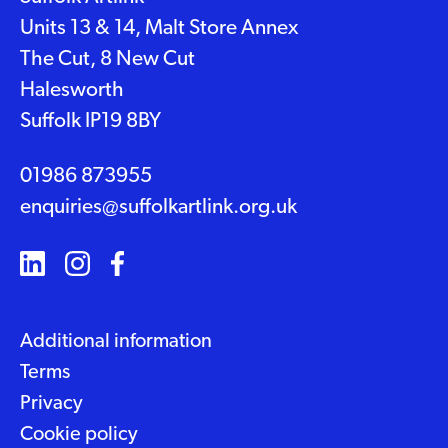
Units 13 & 14, Malt Store Annex
The Cut, 8 New Cut
Halesworth
Suffolk IP19 8BY
01986 873955
enquiries@suffolkartlink.org.uk
Additional information
Terms
Privacy
Cookie policy