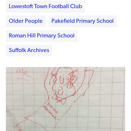
Lowestoft Town Football Club
Older People
Pakefield Primary School
Roman Hill Primary School
Suffolk Archives