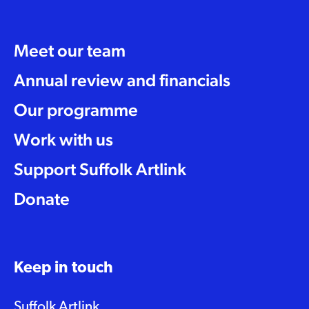
Meet our team
Annual review and financials
Our programme
Work with us
Support Suffolk Artlink
Donate
Keep in touch
Suffolk Artlink