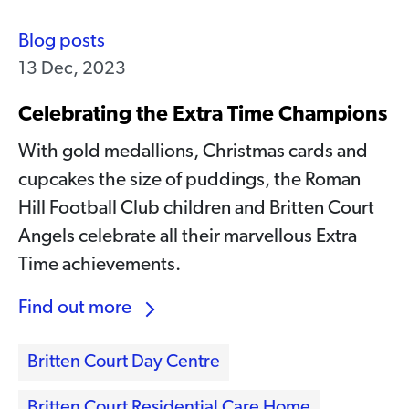
Blog posts
13 Dec, 2023
Celebrating the Extra Time Champions
With gold medallions, Christmas cards and
cupcakes the size of puddings, the Roman
Hill Football Club children and Britten Court
Angels celebrate all their marvellous Extra
Time achievements.
Find out more
Britten Court Day Centre
Britten Court Residential Care Home