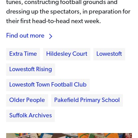
tunes, constructing football grounds and
dressing up the spectators, in preparation for
their first head-to-head next week.
Find out more
Extra Time
Hildesley Court
Lowestoft
Lowestoft Rising
Lowestoft Town Football Club
Older People
Pakefield Primary School
Suffolk Archives