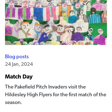
Blog posts
24 Jan, 2024
Match Day
The Pakefield Pitch Invaders visit the
Hildesley High Flyers for the first match of the
season.