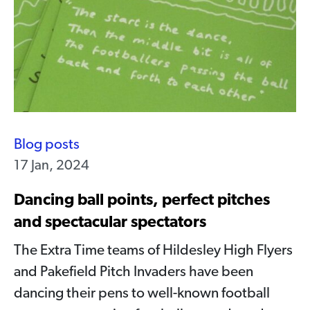
Blog posts
17 Jan, 2024
Dancing ball points, perfect pitches
and spectacular spectators
The Extra Time teams of Hildesley High Flyers
and Pakefield Pitch Invaders have been
dancing their pens to well-known football