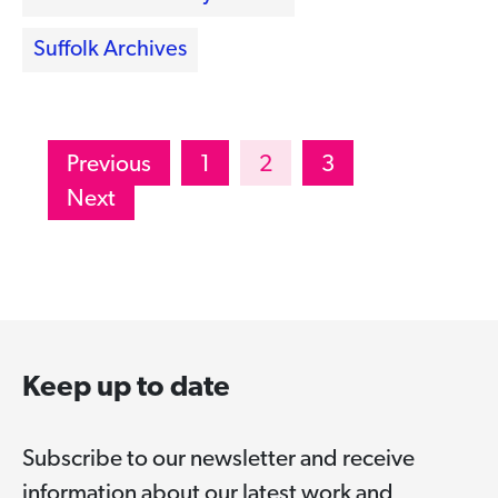
Suffolk Archives
Posts
Previous
1
2
3
pagination
Next
Keep up to date
Subscribe to our newsletter and receive
information about our latest work and