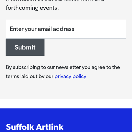
forthcoming events.
Enter your email address
Submit
By subscribing to our newsletter you agree to the
terms laid out by our
privacy policy
Suffolk Artlink