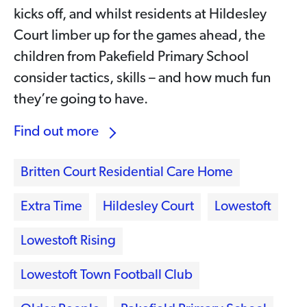
kicks off, and whilst residents at Hildesley
Court limber up for the games ahead, the
children from Pakefield Primary School
consider tactics, skills – and how much fun
they’re going to have.
Find out more
Britten Court Residential Care Home
Extra Time
Hildesley Court
Lowestoft
Lowestoft Rising
Lowestoft Town Football Club