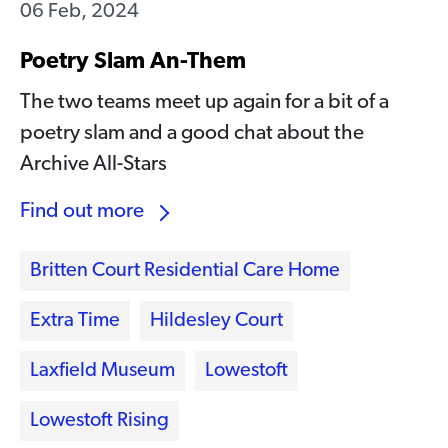
06 Feb, 2024
Poetry Slam An-Them
The two teams meet up again for a bit of a
poetry slam and a good chat about the
Archive All-Stars
Find out more
Britten Court Residential Care Home
Extra Time
Hildesley Court
Laxfield Museum
Lowestoft
Lowestoft Rising