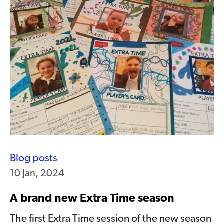
Blog posts
10 Jan, 2024
A brand new Extra Time season
The first Extra Time session of the new season