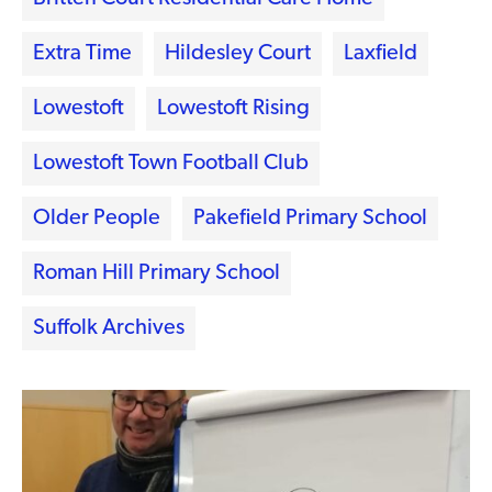
Extra Time
Hildesley Court
Laxfield
Lowestoft
Lowestoft Rising
Lowestoft Town Football Club
Older People
Pakefield Primary School
Roman Hill Primary School
Suffolk Archives