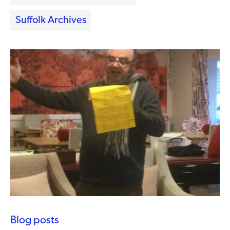
Suffolk Archives
Blog posts