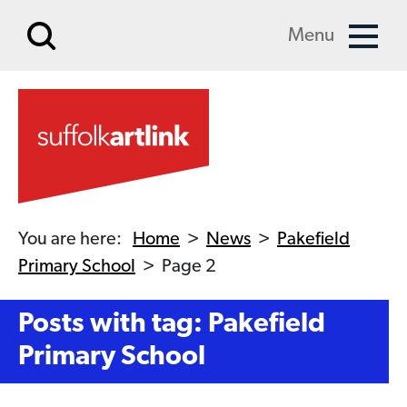
Skip to main content
Menu
You are here:
Home
>
News
>
Pakefield
Primary School
>
Page 2
Posts with tag: Pakefield
Primary School