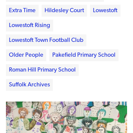
Extra Time
Hildesley Court
Lowestoft
Lowestoft Rising
Lowestoft Town Football Club
Older People
Pakefield Primary School
Roman Hill Primary School
Suffolk Archives