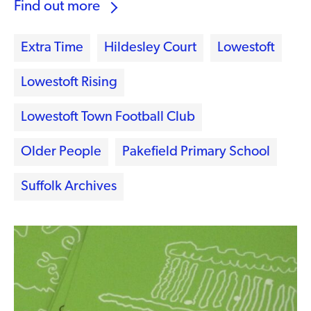
Find out more
Extra Time
Hildesley Court
Lowestoft
Lowestoft Rising
Lowestoft Town Football Club
Older People
Pakefield Primary School
Suffolk Archives