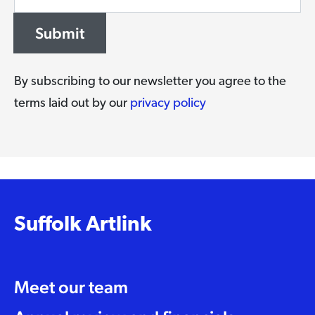
Submit
By subscribing to our newsletter you agree to the
terms laid out by our
privacy policy
Suffolk Artlink
Meet our team