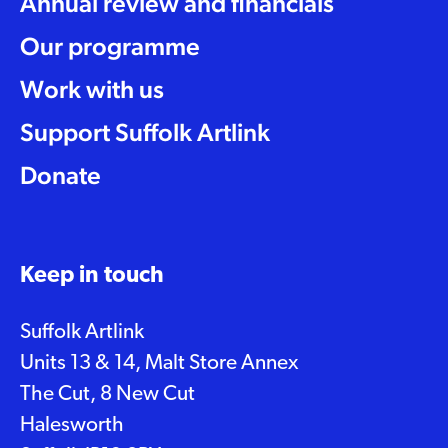
Annual review and financials
Our programme
Work with us
Support Suffolk Artlink
Donate
Keep in touch
Suffolk Artlink
Units 13 & 14, Malt Store Annex
The Cut, 8 New Cut
Halesworth