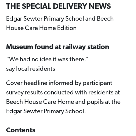
THE SPECIAL DELIVERY NEWS
Edgar Sewter Primary School and Beech
House Care Home Edition
Museum found at railway station
“We had no idea it was there,”
say local residents
Cover headline informed by participant
survey results conducted with residents at
Beech House Care Home and pupils at the
Edgar Sewter Primary School.
Contents