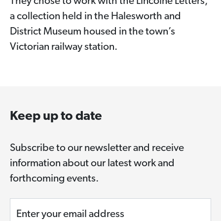
They chose to work with the Lincolne Letters,
a collection held in the Halesworth and
District Museum housed in the town’s
Victorian railway station.
Keep up to date
Subscribe to our newsletter and receive
information about our latest work and
forthcoming events.
Enter your email address