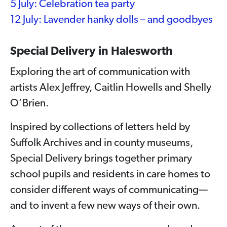
5 July: Celebration tea party
12 July: Lavender hanky dolls – and goodbyes
Special Delivery in Halesworth
Exploring the art of communication with
artists Alex Jeffrey, Caitlin Howells and Shelly
O’Brien.
Inspired by collections of letters held by
Suffolk Archives and in county museums,
Special Delivery brings together primary
school pupils and residents in care homes to
consider different ways of communicating—
and to invent a few new ways of their own.