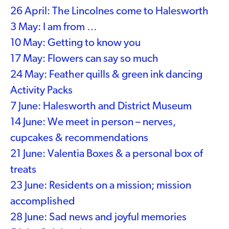
26 April: The Lincolnes come to Halesworth
3 May: I am from …
10 May: Getting to know you
17 May: Flowers can say so much
24 May: Feather quills & green ink dancing
Activity Packs
7 June: Halesworth and District Museum
14 June: We meet in person – nerves,
cupcakes & recommendations
21 June: Valentia Boxes & a personal box of
treats
23 June: Residents on a mission; mission
accomplished
28 June: Sad news and joyful memories