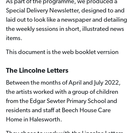
As part of the programme, we produced a
Special Delivery Newsletter, designed to and
laid out to look like a newspaper and detailing
the weekly sessions in short, illustrated news
items.
This document is the web booklet verrsion
The Lincolne Letters
Between the months of April and July 2022,
the artists worked with a group of children
from the Edgar Sewter Primary School and
residents and staff at Beech House Care
Home in Halesworth.