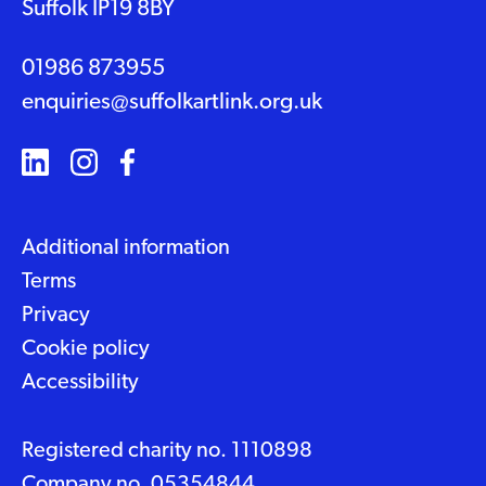
Suffolk IP19 8BY
01986 873955
enquiries@suffolkartlink.org.uk
Additional information
Terms
Privacy
Cookie policy
Accessibility
Registered charity no. 1110898
Company no. 05354844