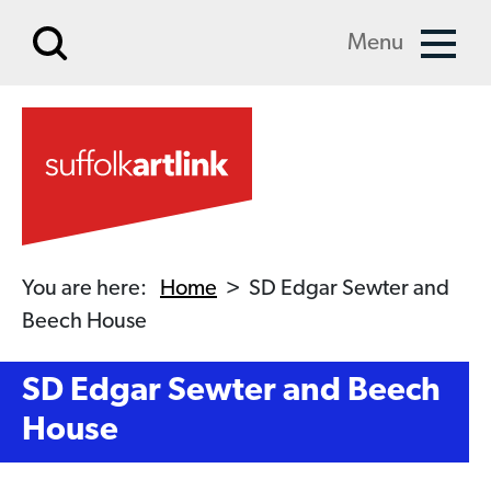
Skip to main content
Menu
You are here:
Home
>
SD Edgar Sewter and
Beech House
SD Edgar Sewter and Beech
House